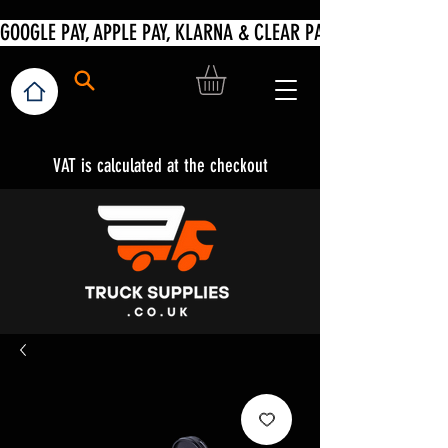
VAT is calculated at the checkout