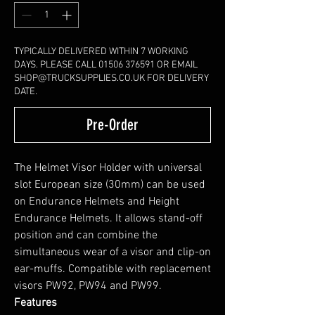
TYPICALLY DELIVERED WITHIN 7 WORKING
DAYS. PLEASE CALL 01506 376591 OR EMAIL
SHOP@TRUCKSUPPLIES.CO.UK FOR DELIVERY
DATE.
Pre-Order
The Helmet Visor Holder with universal
slot European size (30mm) can be used
on Endurance Helmets and Height
Endurance Helmets. It allows stand-off
position and can combine the
simultaneous wear of a visor and clip-on
ear-muffs. Compatible with replacement
visors PW92, PW94 and PW99.
Features