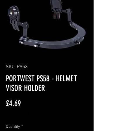
SKU: PS58
PORTWEST PS58 - HELMET
VISOR HOLDER
Price
£4.69
Excluding VAT
Quantity
*