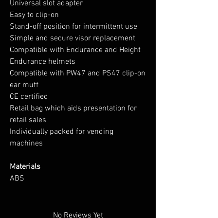
Universal slot adapter
Easy to clip-on
Stand-off position for intermittent use
Simple and secure visor replacement
Compatible with Endurance and Height
Endurance helmets
Compatible with PW47 and PS47 clip-on
ear muff
CE certified
Retail bag which aids presentation for
retail sales
Individually packed for vending
machines
Materials
ABS
No Reviews Yet