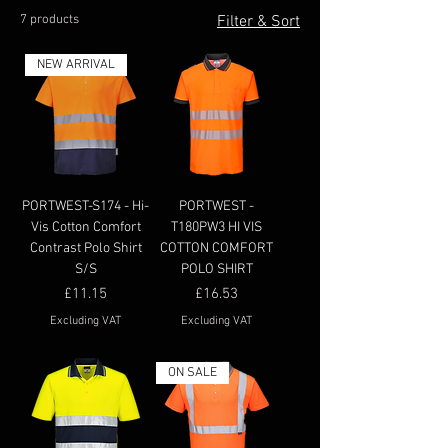
7 products
Filter & Sort
NEW ARRIVAL
PORTWEST-S174 - Hi-
PORTWEST -
Vis Cotton Comfort
T180PW3 HI VIS
Contrast Polo Shirt
COTTON COMFORT
S/S
POLO SHIRT
Price
Price
£11.15
£16.53
Excluding VAT
Excluding VAT
ON SALE