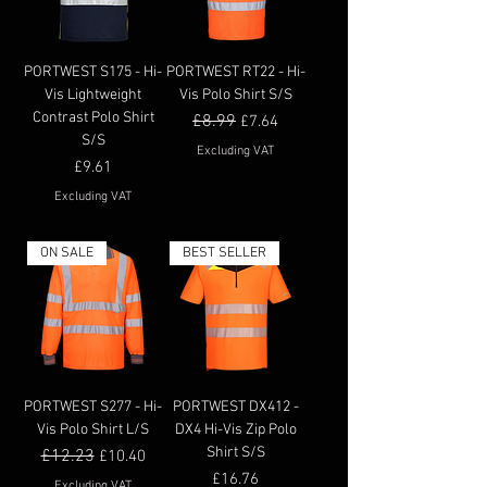
PORTWEST S175 - Hi-
PORTWEST RT22 - Hi-
Vis Lightweight
Vis Polo Shirt S/S
Contrast Polo Shirt
Regular Price
£8.99
Sale Price
£7.64
S/S
Excluding VAT
Price
£9.61
Excluding VAT
ON SALE
BEST SELLER
PORTWEST S277 - Hi-
PORTWEST DX412 -
Vis Polo Shirt L/S
DX4 Hi-Vis Zip Polo
Shirt S/S
Regular Price
£12.23
Sale Price
£10.40
Price
£16.76
Excluding VAT