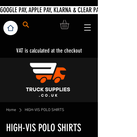
VAT is calculated at the checkout
Home
HIGH-VIS POLO SHIRTS
HIGH-VIS POLO SHIRTS