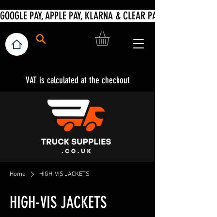
VAT is calculated at the checkout
Home
HIGH-VIS JACKETS
HIGH-VIS JACKETS