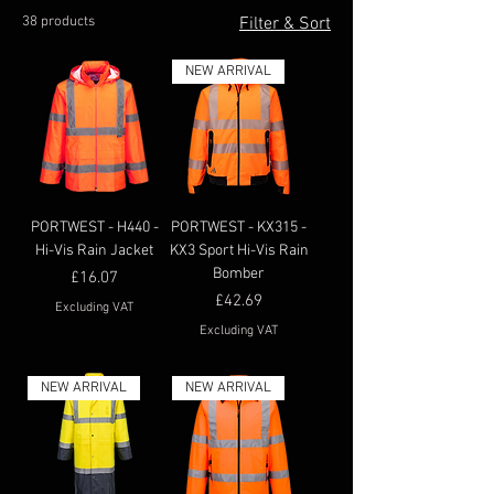
38 products
Filter & Sort
NEW ARRIVAL
PORTWEST - H440 -
PORTWEST - KX315 -
Hi-Vis Rain Jacket
KX3 Sport Hi-Vis Rain
Bomber
Price
£16.07
Price
£42.69
Excluding VAT
Excluding VAT
NEW ARRIVAL
NEW ARRIVAL