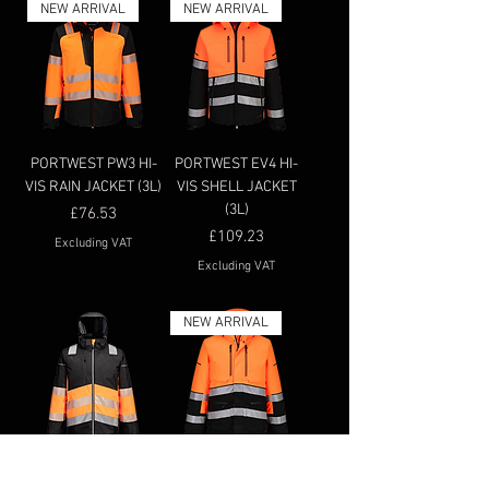
NEW ARRIVAL
NEW ARRIVAL
PORTWEST PW3 HI-
PORTWEST EV4 HI-
VIS RAIN JACKET (3L)
VIS SHELL JACKET
(3L)
Price
£76.53
Price
£109.23
Excluding VAT
Excluding VAT
NEW ARRIVAL
PORTWEST PW364 -
PORTWEST EV4 HI-