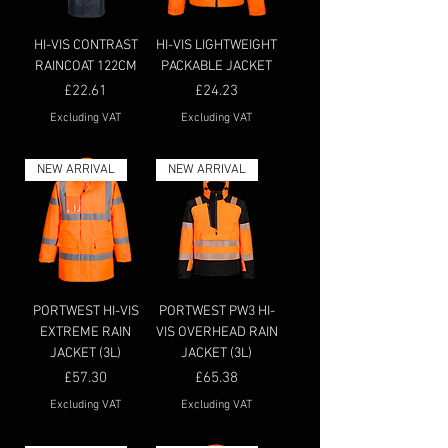
HI-VIS CONTRAST
HI-VIS LIGHTWEIGHT
RAINCOAT 122CM
PACKABLE JACKET
Price
Price
£22.61
£24.23
Excluding VAT
Excluding VAT
NEW ARRIVAL
NEW ARRIVAL
PORTWEST HI-VIS
PORTWEST PW3 HI-
EXTREME RAIN
VIS OVERHEAD RAIN
JACKET (3L)
JACKET (3L)
Price
Price
£57.30
£65.38
Excluding VAT
Excluding VAT