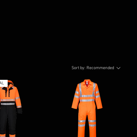
Sort by:
Recommended
AL