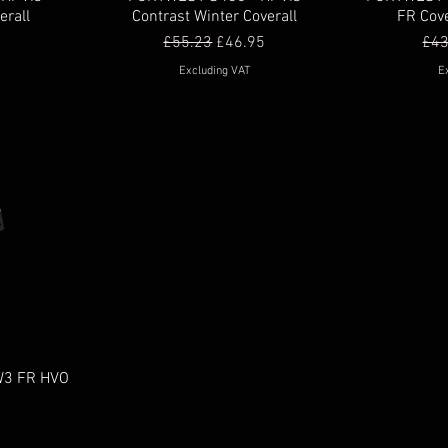
erall
Contrast Winter Coverall
FR Cove
Regular Price
Sale Price
Reg
£55.23
£46.95
£43
Excluding VAT
E
W3 FR HVO