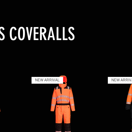
IS COVERALLS
NEW ARRIVAL
NEW ARRIV