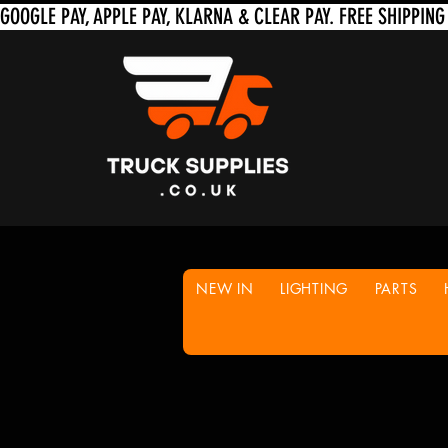
NEW IN
LIGHTING
PARTS