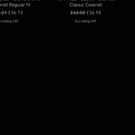
rall Regular fit
Classic Coverall
ular Price
Sale Price
Regular Price
Sale Price
.21
£36.73
£43.00
£36.55
xcluding VAT
Excluding VAT