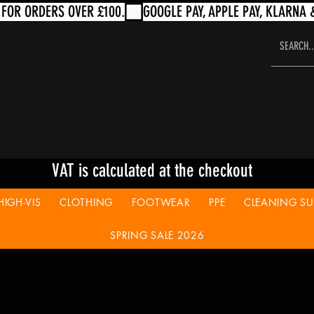
VAT is calculated at the checkout
HIGH-VIS
CLOTHING
FOOTWEAR
PPE
CLEANING SUP
SPRING SALE 2026