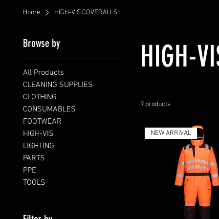
Home
HIGH-VIS COVERALLS
Browse by
HIGH-V
All Products
CLEANING SUPPLIES
CLOTHING
9 products
CONSUMABLES
FOOTWEAR
HIGH-VIS
NEW ARRIVAL
LIGHTING
PARTS
PPE
TOOLS