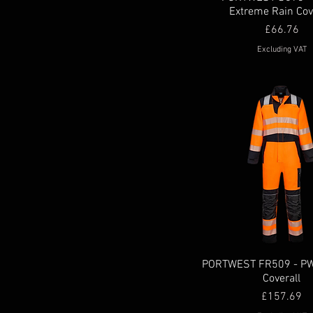
Extreme Rain Cov
s
Price
£66.76
xl
Excluding VAT
XL
XS
XXL
xxl
XXXL
xxxl
PORTWEST FR509 - P
Coverall
Price
£157.69