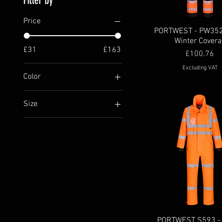
Filter by
Price
PORTWEST - PW352 
Winter Covera
£31
£163
Price
£100.76
Excluding VAT
Color
Size
4XL
5XL
6XL
l
L
M
m
S
PORTWEST S593 - 