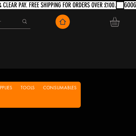
PLIES
TOOLS
CONSUMABLES