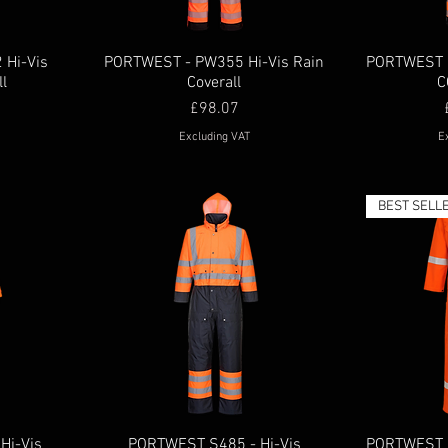
Hi-Vis
PORTWEST - PW355 Hi-Vis Rain
PORTWEST 
ll
Coverall
C
Price
£98.07
Excluding VAT
E
BEST SELL
Hi-Vis
PORTWEST S485 - Hi-Vis
PORTWEST B