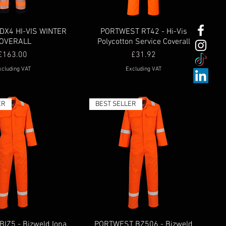
DX4 HI-VIS WINTER
PORTWEST RT42 - Hi-Vis
OVERALL
Polycotton Service Coverall
Price
Price
£163.00
£31.92
xcluding VAT
Excluding VAT
ER
BEST SELLER
IZ5 - Bizweld Iona
PORTWEST BZ506 - Bizweld