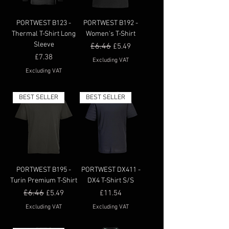
PORTWEST B123 -
PORTWEST B192 -
Thermal T-Shirt Long
Women's T-Shirt
Sleeve
Regular Price
£6.46
Sale Price
£5.49
Price
£7.38
Excluding VAT
Excluding VAT
BEST SELLER
BEST SELLER
PORTWEST B195 -
PORTWEST DX411 -
Turin Premium T-Shirt
DX4 T-Shirt S/S
Regular Price
£6.46
Sale Price
Price
£5.49
£11.54
Excluding VAT
Excluding VAT