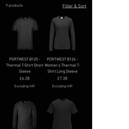
9 products
Filter & Sort
PORTWEST B120 -
PORTWEST B126 -
Thermal T-Shirt Short
Women's Thermal T-
Sleeve
Shirt Long Sleeve
Price
Price
£6.38
£7.38
Excluding VAT
Excluding VAT