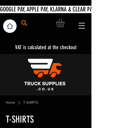
VAT is calculated at the checkout
Home
T-SHIRTS
T-SHIRTS