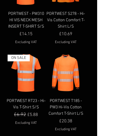
PORTWEST - PW310
PORTWEST S278 - Hi-
HI VIS NECK MESH
Vis Cotton Comfort T-
INSERT T-SHIRT S/S
Shirt L/S
Price
Price
£14.15
£10.69
Excluding VAT
Excluding VAT
ON SALE
PORTWEST RT23 - Hi-
PORTWEST T185 -
Vis T-Shirt S/S
PW3 Hi-Vis Cotton
Comfort T-Shirt L/S
Regular Price
£6.92
Sale Price
£5.88
Price
£20.38
Excluding VAT
Excluding VAT