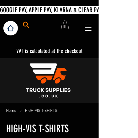
VAT is calculated at the checkout
Home
HIGH-VIS T-SHIRTS
HIGH-VIS T-SHIRTS