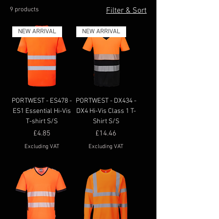
9 products
Filter & Sort
NEW ARRIVAL
NEW ARRIVAL
PORTWEST - ES478 -
PORTWEST - DX434 -
ES1 Essential Hi-Vis
DX4 Hi-Vis Class 1 T-
T-shirt S/S
Shirt S/S
Price
Price
£4.85
£14.46
Excluding VAT
Excluding VAT