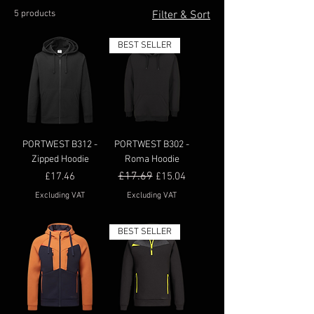
5 products
Filter & Sort
BEST SELLER
PORTWEST B312 -
PORTWEST B302 -
Zipped Hoodie
Roma Hoodie
Price
Regular Price
£17.69
Sale Price
£17.46
£15.04
Excluding VAT
Excluding VAT
BEST SELLER