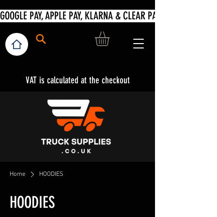
VAT is calculated at the checkout
Home
HOODIES
HOODIES