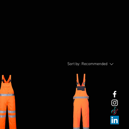
Sort by:
Recommended