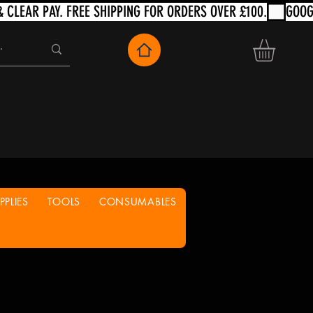
PLIES
TOOLS
CONSUMABLES