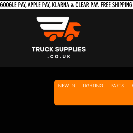
NEW IN
LIGHTING
PARTS