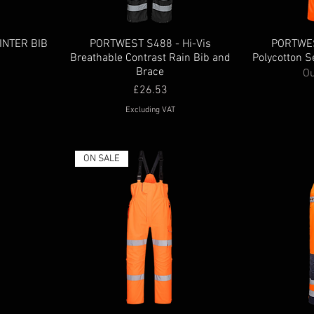
INTER BIB
PORTWEST S488 - Hi-Vis
PORTWES
Breathable Contrast Rain Bib and
Polycotton S
Brace
Ou
Price
£26.53
Excluding VAT
ON SALE