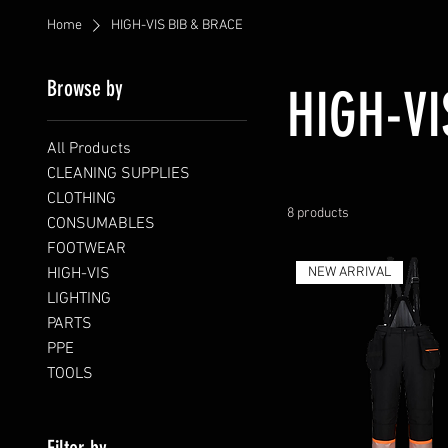
Home
HIGH-VIS BIB & BRACE
Browse by
HIGH-VI
All Products
CLEANING SUPPLIES
CLOTHING
8 products
CONSUMABLES
FOOTWEAR
HIGH-VIS
NEW ARRIVAL
LIGHTING
PARTS
PPE
TOOLS