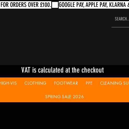
VAT is calculated at the checkout
HIGH-VIS
CLOTHING
FOOTWEAR
PPE
CLEANING SUP
SPRING SALE 2026