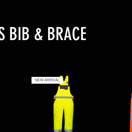
S BIB & BRACE
NEW ARRIVAL