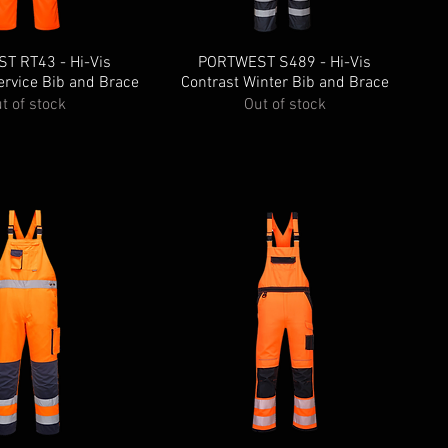
T RT43 - Hi-Vis
PORTWEST S489 - Hi-Vis
ervice Bib and Brace
Contrast Winter Bib and Brace
t of stock
Out of stock