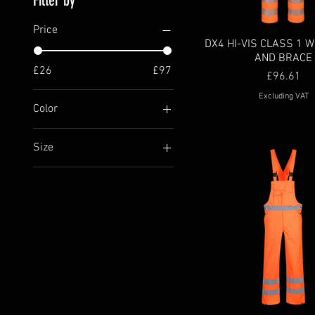
Filter by
Price
DX4 HI-VIS CLASS 1 W
AND BRACE
£26
£97
Price
£96.61
Excluding VAT
Color
Size
4XL
5XL
L
M
S
XL
XS
XXL