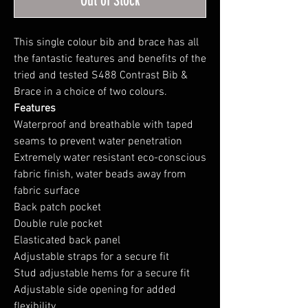
Out of Stock
This single colour bib and brace has all
the fantastic features and benefits of the
tried and tested S488 Contrast Bib &
Brace in a choice of two colours.
Features
Waterproof and breathable with taped
seams to prevent water penetration
Extremely water resistant eco-conscious
fabric finish, water beads away from
fabric surface
Back patch pocket
Double rule pocket
Elasticated back panel
Adjustable straps for a secure fit
Stud adjustable hems for a secure fit
Adjustable side opening for added
flexibility