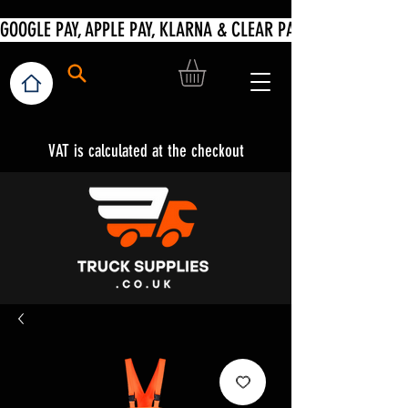
VAT is calculated at the checkout