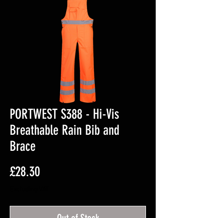
PORTWEST S388 - Hi-Vis
Breathable Rain Bib and
Brace
Price
£28.30
Excluding VAT