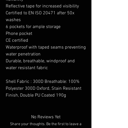
Reflective tape for increased visibility
Certified to EN ISO 20471 after 50x
washes
6 pockets for ample storage
Phone pocket
CE certified
Waterproof with taped seams preventing
water penetration
Durable, breathable, windproof and
water resistant fabric
Shell Fabric : 300D Breathable: 100%
Polyester 300D Oxford, Stain Resistant
Finish, Double PU Coated 190g
No Reviews Yet
Share your thoughts. Be the first to leave a