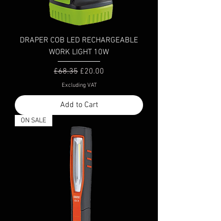
DRAPER COB LED RECHARGEABLE
WORK LIGHT 10W
Regular Price
Sale Price
£68.35
£20.00
Excluding VAT
Add to Cart
ON SALE