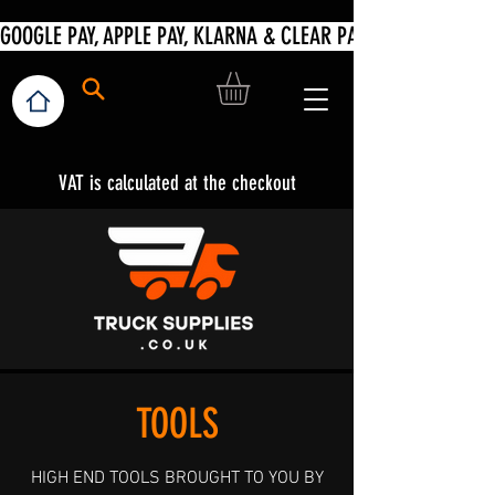
VAT is calculated at the checkout
TOOLS
HIGH END TOOLS BROUGHT TO YOU BY