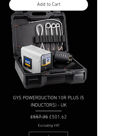
Add to Cart
GYS POWERDUCTION 10R PLUS (5
INDUCTORS) - UK
Regular Price
Sale Price
£557.35
£501.62
Excluding VAT