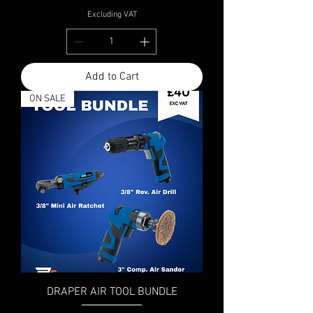
Excluding VAT
Add to Cart
ON SALE
DRAPER AIR TOOL BUNDLE