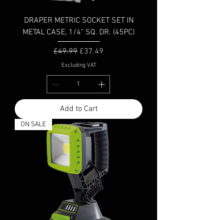
DRAPER METRIC SOCKET SET IN
METAL CASE, 1/4" SQ. DR. (45PC)
Regular Price
Sale Price
£49.99
£37.49
Excluding VAT
Add to Cart
ON SALE