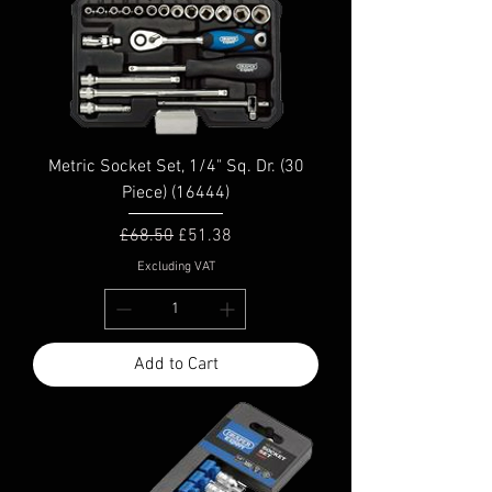
Metric Socket Set, 1/4" Sq. Dr. (30
Piece) (16444)
Regular Price
Sale Price
£68.50
£51.38
Excluding VAT
Add to Cart