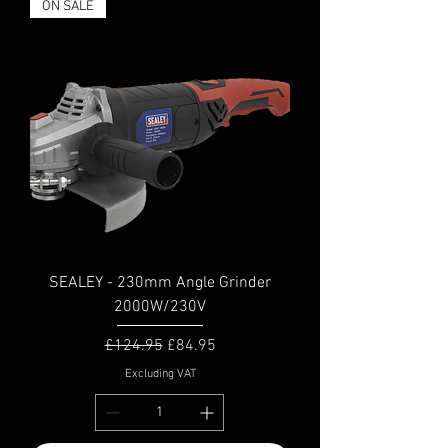
ON SALE
SEALEY - 230mm Angle Grinder
2000W/230V
Regular Price
Sale Price
£124.95
£84.95
Excluding VAT