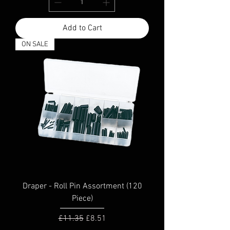
Add to Cart
ON SALE
Draper - Roll Pin Assortment (120
Piece)
Regular Price
Sale Price
£11.35
£8.51