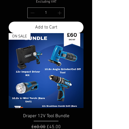
Excluding VAT
Add to Cart
ON SALE
Draper 12V Tool Bundle
Regular Price
Sale Price
£60.00
£45.00