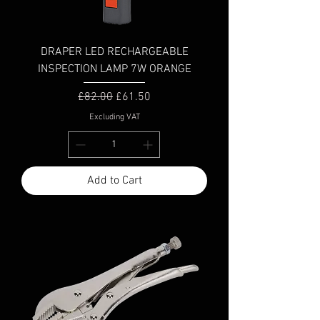
DRAPER LED RECHARGEABLE
INSPECTION LAMP 7W ORANGE
Regular Price
Sale Price
£82.00
£61.50
Excluding VAT
Add to Cart