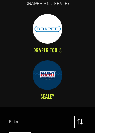
DRAPER AND SEALEY
DRAPER TOOLS
SEALEY
Filter