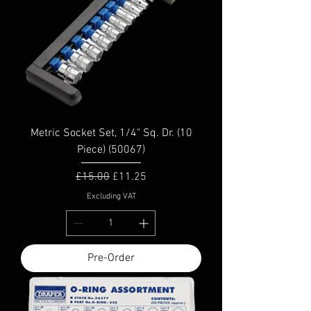
Metric Socket Set, 1/4" Sq. Dr. (10
Piece) (50067)
Regular Price
Sale Price
£15.00
£11.25
Excluding VAT
Pre-Order