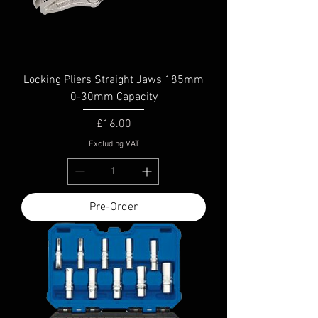
Locking Pliers Straight Jaws 185mm
0-30mm Capacity
Price
£16.00
Excluding VAT
Pre-Order