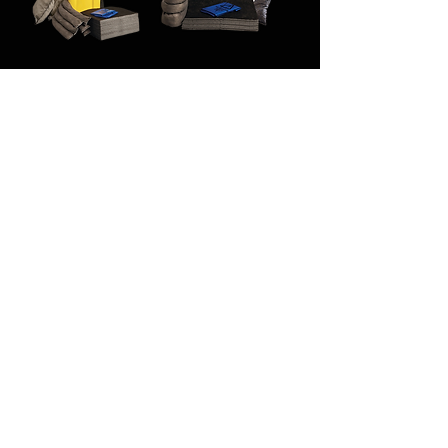
PORTWEST SM33 -
PORTWEST SM31 - 50
120 Litre Maintenance
Litre Maintenance Kit
Kit Grey
Grey
Out of stock
Out of stock
PORTWEST SM61 - 50
Litre Oil Only Kit White
Out of stock