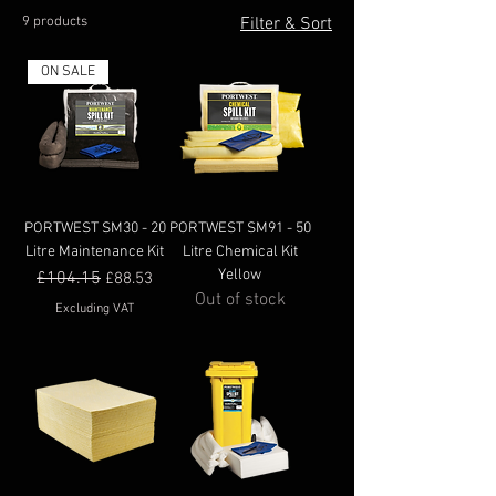
9 products
Filter & Sort
ON SALE
PORTWEST SM30 - 20
PORTWEST SM91 - 50
Litre Maintenance Kit
Litre Chemical Kit
Yellow
Regular Price
£104.15
Sale Price
£88.53
Out of stock
Excluding VAT