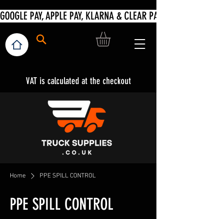
VAT is calculated at the checkout
Home
PPE SPILL CONTROL
PPE SPILL CONTROL