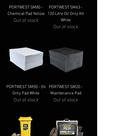
PORTWEST SM80 -
PORTWEST SM63 -
Chemical Pad Yellow
120 Litre Oil Only Kit
Out of stock
White
Out of stock
PORTWEST SM50 - Oil
PORTWEST SM20 -
Only Pad White
Maintenance Pad
Out of stock
Out of stock