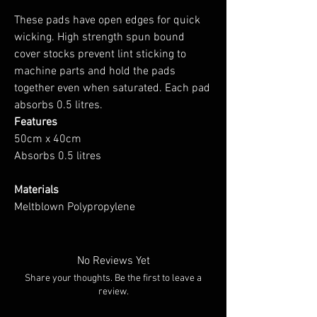
These pads have open edges for quick
wicking. High strength spun bound
cover stocks prevent lint sticking to
machine parts and hold the pads
together even when saturated. Each pad
absorbs 0.5 litres.
Features
50cm x 40cm
Absorbs 0.5 litres
Materials
Meltblown Polypropylene
No Reviews Yet
Share your thoughts. Be the first to leave a
review.