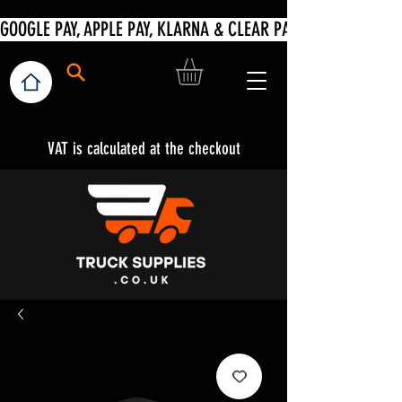
VAT is calculated at the checkout