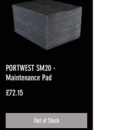
PORTWEST SM20 -
Maintenance Pad
Price
£72.15
Excluding VAT
Out of Stock