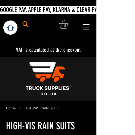
VAT is calculated at the checkout
Home
HIGH-VIS RAIN SUITS
HIGH-VIS RAIN SUITS