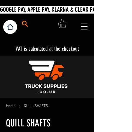
VAT is calculated at the checkout
Home
QUILL SHAFTS
QUILL SHAFTS