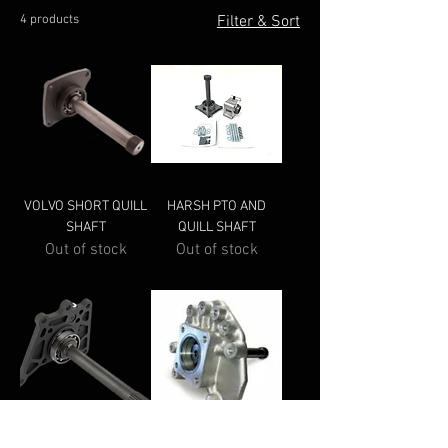
4 products
Filter & Sort
VOLVO SHORT QUILL
HARSH PTO AND
SHAFT
QUILL SHAFT
Out of stock
Out of stock
HYVA TRAXON QUILL
MERCEDES QUILL