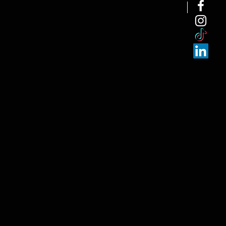
NEW ARRI