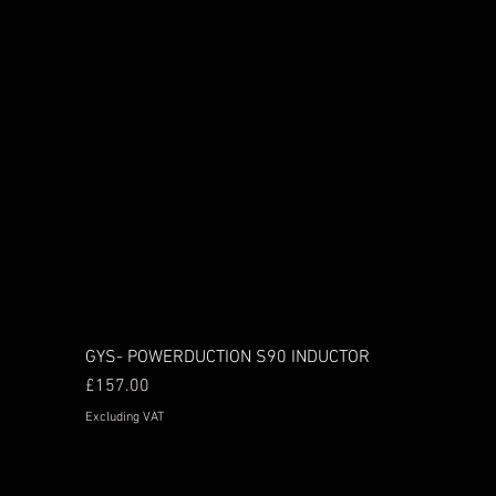
GYS- POWERDUCTION S90 INDUCTOR
Price
£157.00
Excluding VAT