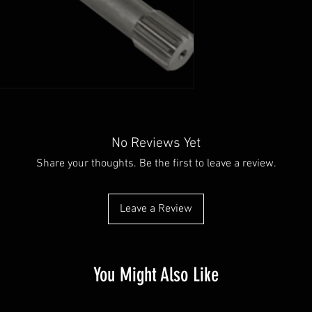
No Reviews Yet
Share your thoughts. Be the first to leave a review.
Leave a Review
You Might Also Like