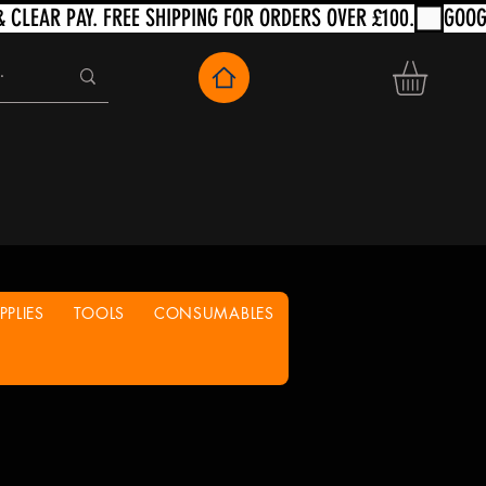
PLIES
TOOLS
CONSUMABLES