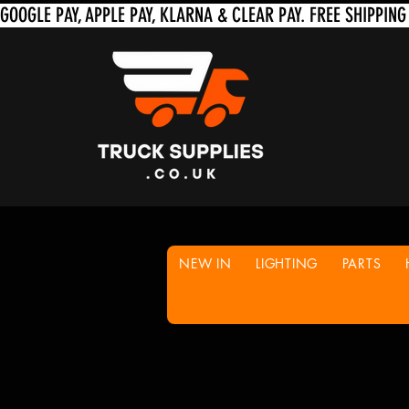
NEW IN
LIGHTING
PARTS