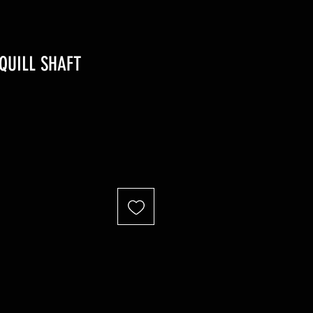
QUILL SHAFT