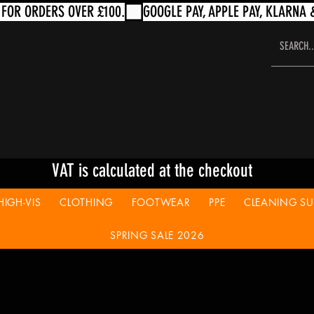
VAT is calculated at the checkout
HIGH-VIS
CLOTHING
FOOTWEAR
PPE
CLEANING SUP
SPRING SALE 2026