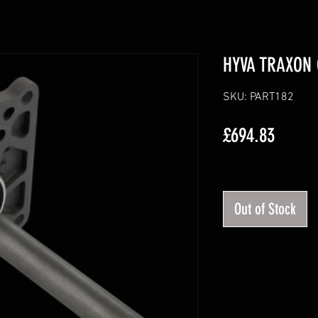
HYVA TRAXON 
SKU: PART182
Price
£694.83
Excluding VAT
Out of Stock