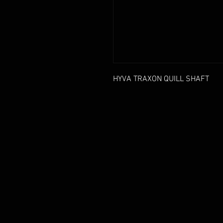
HYVA TRAXON QUILL SHAFT