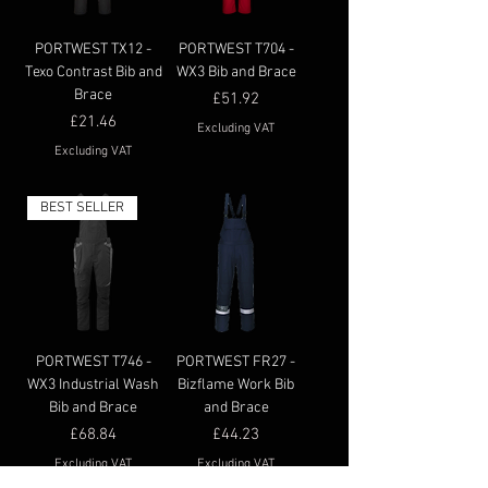
PORTWEST TX12 -
PORTWEST T704 -
Texo Contrast Bib and
WX3 Bib and Brace
Brace
Price
£51.92
Price
£21.46
Excluding VAT
Excluding VAT
BEST SELLER
PORTWEST T746 -
PORTWEST FR27 -
WX3 Industrial Wash
Bizflame Work Bib
Bib and Brace
and Brace
Price
Price
£68.84
£44.23
Excluding VAT
Excluding VAT