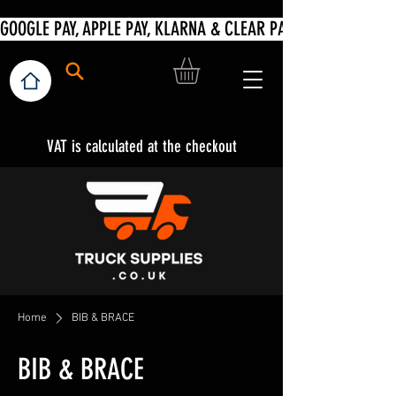
VAT is calculated at the checkout
Home
BIB & BRACE
BIB & BRACE