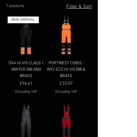
7 products
Filter & Sort
NEW ARRIVAL
DX4 HI-VIS CLASS 1
PORTWEST CD852 -
WINTER BIB AND
WX2 ECO HI-VIS BIB &
BRACE
BRACE
Price
Price
£96.61
£33.07
Excluding VAT
Excluding VAT