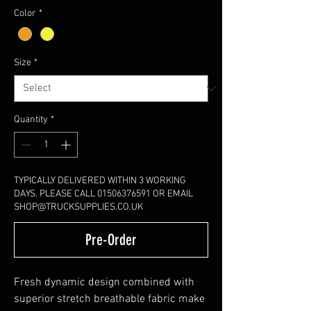
Color
*
Size
*
Quantity
*
TYPICALLY DELIVERED WITHIN 3 WORKING
DAYS. PLEASE CALL 01506376591 OR EMAIL
SHOP@TRUCKSUPPLIES.CO.UK
Pre-Order
Fresh dynamic design combined with
superior stretch breathable fabric make