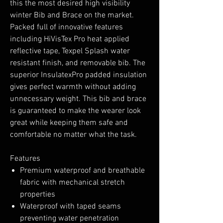
this the most desired high visibility
winter Bib and Brace on the market.
Packed full of innovative features
including HiVisTex Pro heat applied
reflective tape, Texpel Splash water
resistant finish, and removable bib. The
superior InsulatexPro padded insulation
gives perfect warmth without adding
unnecessary weight. This bib and brace
is guaranteed to make the wearer look
great while keeping them safe and
comfortable no matter what the task.
Features
Premium waterproof and breathable
fabric with mechanical stretch
properties
Waterproof with taped seams
preventing water penetration