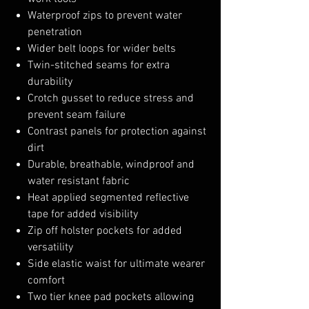
Waterproof zips to prevent water
penetration
Wider belt loops for wider belts
Twin-stitched seams for extra
durability
Crotch gusset to reduce stress and
prevent seam failure
Contrast panels for protection against
dirt
Durable, breathable, windproof and
water resistant fabric
Heat applied segmented reflective
tape for added visibility
Zip off holster pockets for added
versatility
Side elastic waist for ultimate wearer
comfort
Two tier knee pad pockets allowing