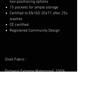
two positioning options
15 pockets for ample storage
Certified to EN ISO 20471 after 25x
washes
CE certified
Registered Community Design
Shell Fabric :
Portwest Extreme Waterproof: 100%
Polyester Stretch, 150D, PU Membrane
160g
Lining Fabric :