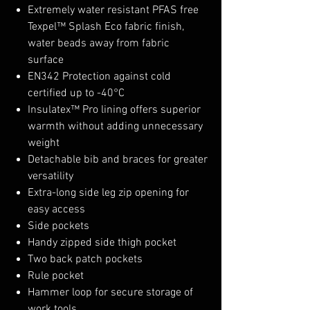
Extremely water resistant PFAS free
Texpel™ Splash Eco fabric finish,
water beads away from fabric
surface
EN342 Protection against cold
certified up to -40°C
Insulatex™ Pro lining offers superior
warmth without adding unnecessary
weight
Detachable bib and braces for greater
versatility
Extra-long side leg zip opening for
easy access
Side pockets
Handy zipped side thigh pocket
Two back patch pockets
Rule pocket
Hammer loop for secure storage of
work tools