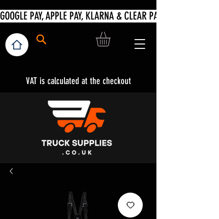
VAT is calculated at the checkout