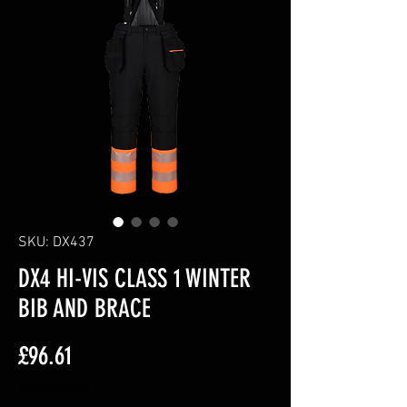
SKU: DX437
DX4 HI-VIS CLASS 1 WINTER
BIB AND BRACE
Price
£96.61
Excluding VAT