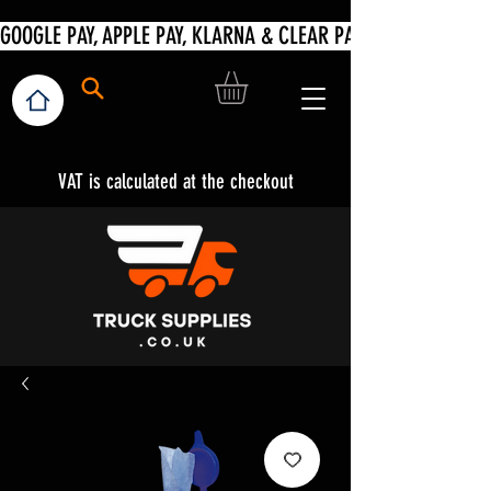
VAT is calculated at the checkout