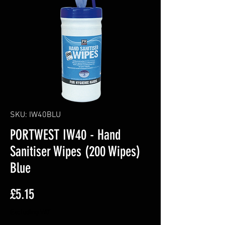
SKU: IW40BLU
PORTWEST IW40 - Hand
Sanitiser Wipes (200 Wipes)
Blue
Price
£5.15
Excluding VAT