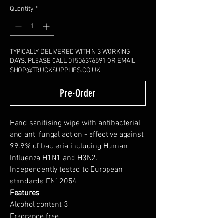
Quantity
*
TYPICALLY DELIVERED WITHIN 3 WORKING
DAYS. PLEASE CALL 01506376591 OR EMAIL
SHOP@TRUCKSUPPLIES.CO.UK
Pre-Order
Hand sanitising wipe with antibacterial
and anti fungal action - effective against
99.9% of bacteria including Human
Influenza H1N1 and H3N2.
Independently tested to European
standards EN12054
Features
Alcohol content 3
Fragrance free