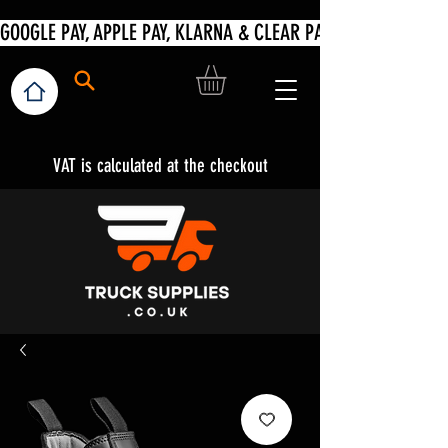
VAT is calculated at the checkout