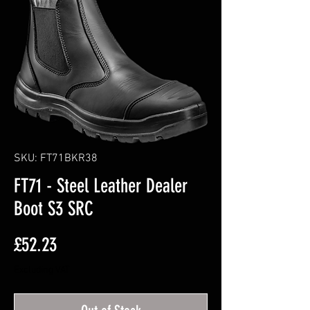
SKU: FT71BKR38
FT71 - Steel Leather Dealer
Boot S3 SRC
Price
£52.23
Excluding VAT