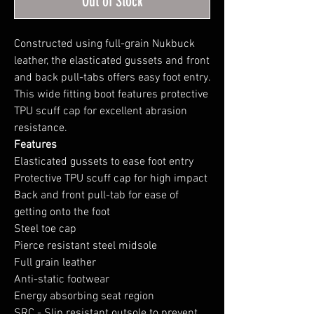
Out of Stock
Constructed using full-grain Nukbuck
leather, the elasticated gussets and front
and back pull-tabs offers easy foot entry.
This wide fitting boot features protective
TPU scuff cap for excellent abrasion
resistance.
Features
Elasticated gussets to ease foot entry
Protective TPU scuff cap for high impact
Back and front pull-tab for ease of
getting onto the foot
Steel toe cap
Pierce resistant steel midsole
Full grain leather
Anti-static footwear
Energy absorbing seat region
SRC - Slip resistant outsole to prevent