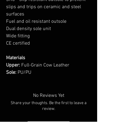
slips and trips on ceramic and steel
surfaces
Fuel and oil resistant outsole
Dual density sole unit
Wide fitting
CE certified
Materials
Upper:
Full-Grain Cow Leather
Sole:
PU/PU
No Reviews Yet
Share your thoughts. Be the first to leave a
review.
Leave a Review