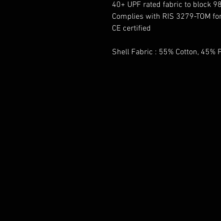
40+ UPF rated fabric to block 9
Complies with RIS 3279-TOM for 
CE certified
Shell Fabric : 55% Cotton, 45% P