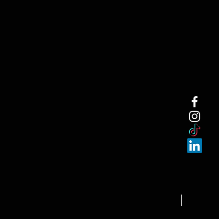
NEW ARRI