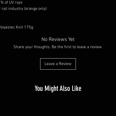
8% of UV rays
rail industry (orange only)
olyester, Knit 175g
No Reviews Yet
Share your thoughts. Be the first to leave a review.
Leave a Review
You Might Also Like