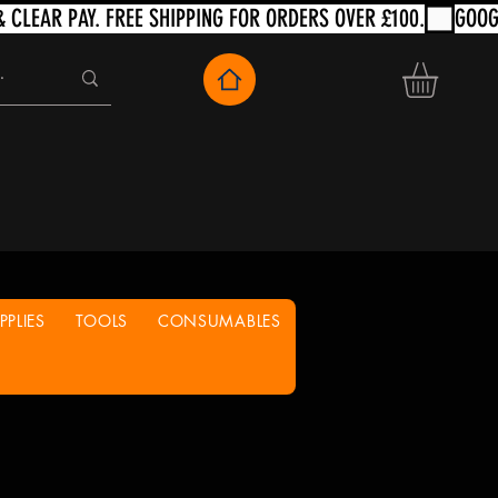
PLIES
TOOLS
CONSUMABLES