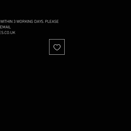
 WITHIN 3 WORKING DAYS. PLEASE
 EMAIL
S.CO.UK