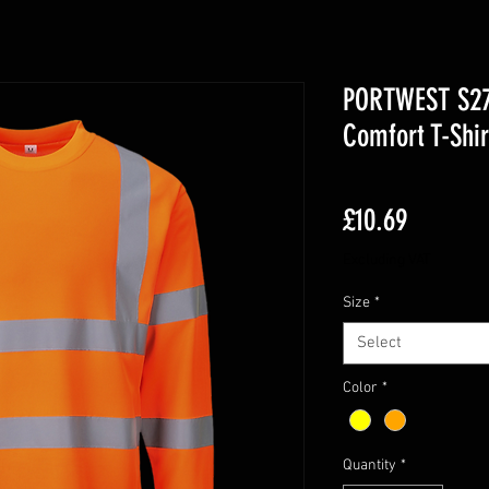
PORTWEST S278
Comfort T-Shir
Price
£10.69
Excluding VAT
Size
*
Select
Color
*
Quantity
*