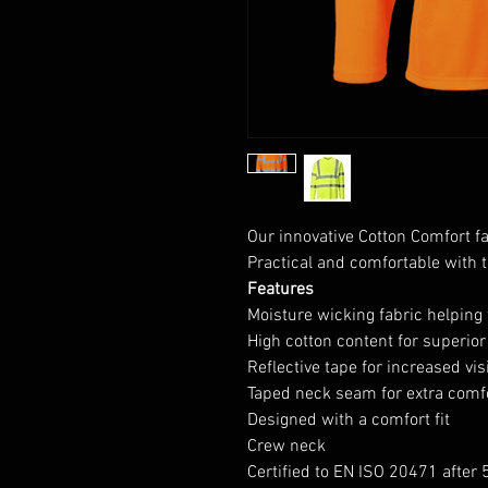
Our innovative Cotton Comfort fab
Practical and comfortable with t
Features
Moisture wicking fabric helping 
High cotton content for superio
Reflective tape for increased visi
Taped neck seam for extra comf
Designed with a comfort fit
Crew neck
Certified to EN ISO 20471 after