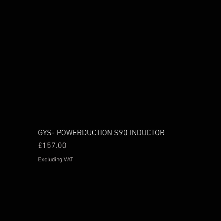
GYS- POWERDUCTION S90 INDUCTOR
Price
£157.00
Excluding VAT