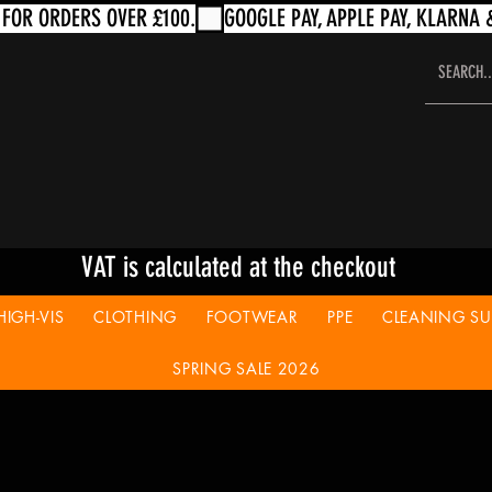
VAT is calculated at the checkout
HIGH-VIS
CLOTHING
FOOTWEAR
PPE
CLEANING SUP
SPRING SALE 2026