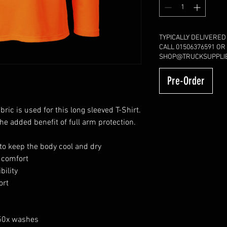
TYPICALLY DELIVERED
CALL 01506376591 OR
SHOP@TRUCKSUPPLIE
Pre-Order
ric is used for this long sleeved T-Shirt.
he added benefit of full arm protection.
to keep the body cool and dry
r comfort
bility
ort
 50x washes