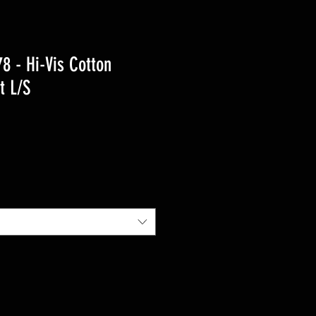
 - Hi-Vis Cotton
t L/S