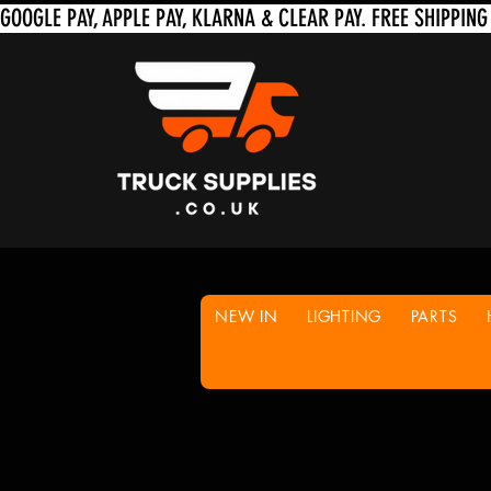
NEW IN
LIGHTING
PARTS