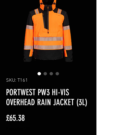
SKU: T161
PORTWEST PW3 HI-VIS
OVERHEAD RAIN JACKET (3L)
Price
£65.38
Excluding VAT