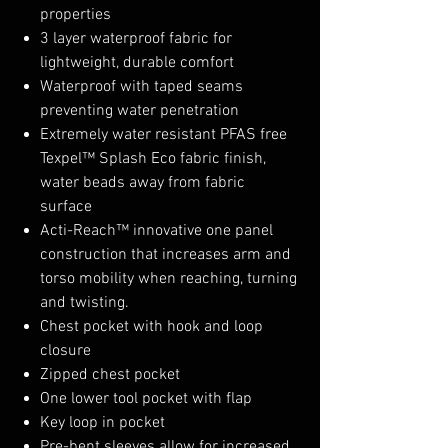
properties
3 layer waterproof fabric for
lightweight, durable comfort
Waterproof with taped seams
preventing water penetration
Extremely water resistant PFAS free
Texpel™ Splash Eco fabric finish,
water beads away from fabric
surface
Acti-Reach™ innovative one panel
construction that increases arm and
torso mobility when reaching, turning
and twisting.
Chest pocket with hook and loop
closure
Zipped chest pocket
One lower tool pocket with flap
Key loop in pocket
Pre-bent sleeves allow for increased