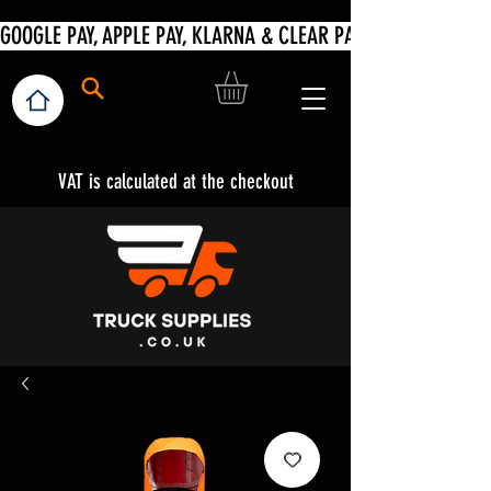
VAT is calculated at the checkout