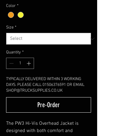
Color
*
Size
*
Quantity
*
TYPICALLY DELIVERED WITHIN 3 WORKING
DAYS. PLEASE CALL 01506376591 OR EMAIL
SHOP@TRUCKSUPPLIES.CO.UK
Pre-Order
The PW3 Hi-Vis Overhead Jacket is
designed with both comfort and