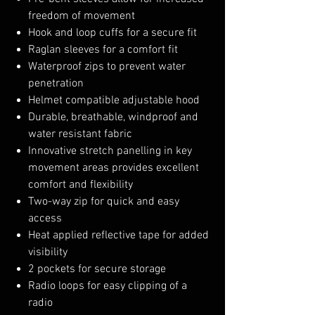
freedom of movement
Hook and loop cuffs for a secure fit
Raglan sleeves for a comfort fit
Waterproof zips to prevent water
penetration
Helmet compatible adjustable hood
Durable, breathable, windproof and
water resistant fabric
Innovative stretch panelling in key
movement areas provides excellent
comfort and flexibility
Two-way zip for quick and easy
access
Heat applied reflective tape for added
visibility
2 pockets for secure storage
Radio loops for easy clipping of a
radio