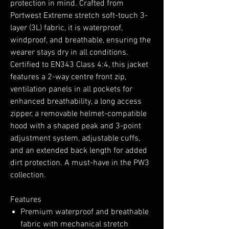
protection in mind. Crafted from
Portwest Extreme stretch soft-touch 3-
layer (3L) fabric, it is waterproof,
windproof, and breathable, ensuring the
wearer stays dry in all conditions.
Certified to EN343 Class 4:4, this jacket
features a 2-way centre front zip,
ventilation panels in all pockets for
enhanced breathability, a long access
zipper, a removable helmet-compatible
hood with a shaped peak and 3-point
adjustment system, adjustable cuffs,
and an extended back length for added
dirt protection. A must-have in the PW3
collection.
Features
Premium waterproof and breathable
fabric with mechanical stretch