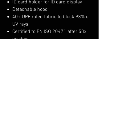
ID card holder for ID card display
Detachable hood
40+ UPF rated fabric to block 98% of
UV rays
Certified to EN ISO 20471 after 50x
washes
CE certified
Shell Fabric :
Portwest Extreme Waterproof and
Breathable: 100% Polyester Stretch 75D
x 75D Twill 3L, PU Membrane bonded to
100% Polyester 30D Tricot 160g