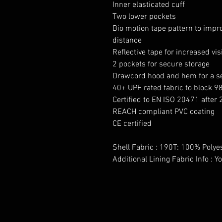
Inner elasticated cuff
Two lower pockets
Bio motion tape pattern to impr
distance
Reflective tape for increased visi
2 pockets for secure storage
Drawcord hood and hem for a se
40+ UPF rated fabric to block 9
Certified to EN ISO 20471 after
REACH compliant PVC coating
CE certified
Shell Fabric : 190T: 100% Polye
Additional Lining Fabric Info : 