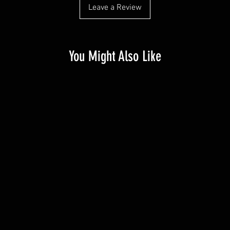
Leave a Review
You Might Also Like