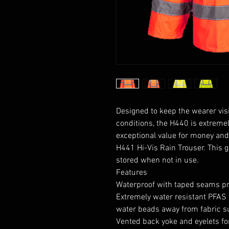
Designed to keep the wearer visi
conditions, the H440 is extremel
exceptional value for money and
H441 Hi-Vis Rain Trouser. This 
stored when not in use.
Features
Waterproof with taped seams pr
Extremely water resistant PFAS 
water beads away from fabric s
Vented back yoke and eyelets fo