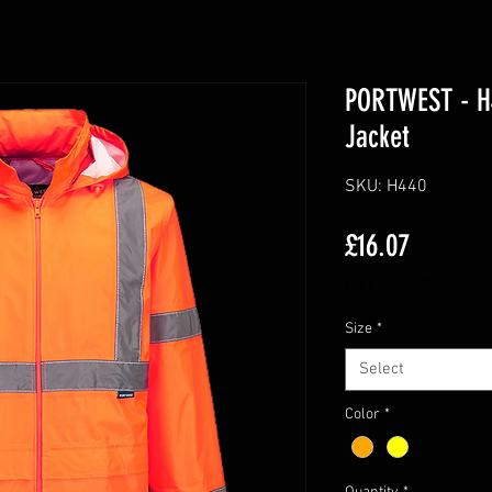
PORTWEST - H4
Jacket
SKU: H440
Price
£16.07
Excluding VAT
Size
*
Select
Color
*