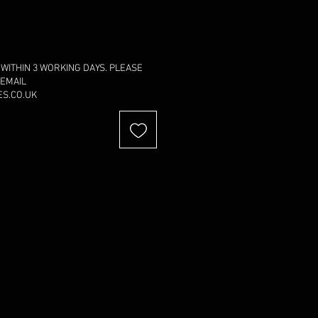
 WITHIN 3 WORKING DAYS. PLEASE
 EMAIL
S.CO.UK