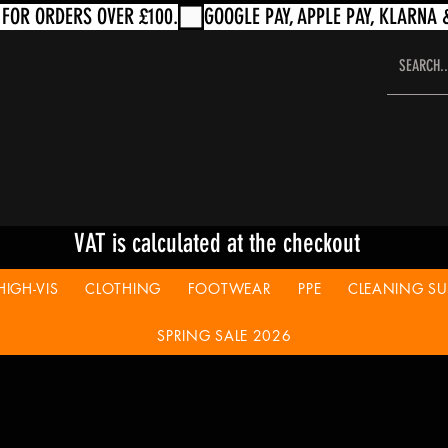
VAT is calculated at the checkout
HIGH-VIS
CLOTHING
FOOTWEAR
PPE
CLEANING SUP
SPRING SALE 2026