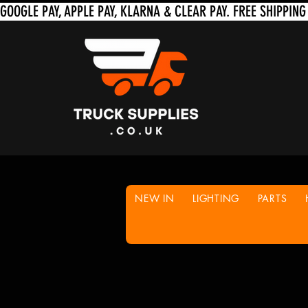
NEW IN
LIGHTING
PARTS