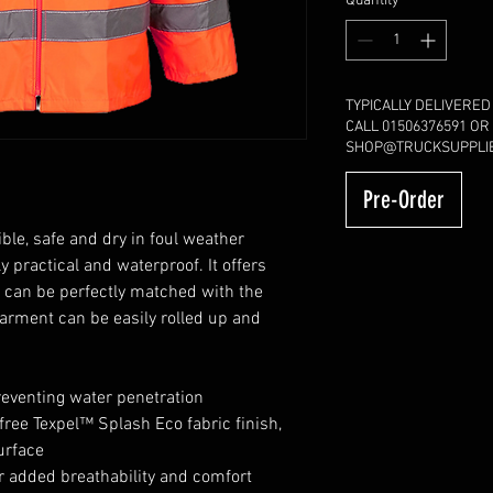
Quantity
*
TYPICALLY DELIVERED
CALL 01506376591 OR
SHOP@TRUCKSUPPLIE
Pre-Order
ble, safe and dry in foul weather
y practical and waterproof. It offers
 can be perfectly matched with the
garment can be easily rolled up and
eventing water penetration
free Texpel™ Splash Eco fabric finish,
urface
r added breathability and comfort