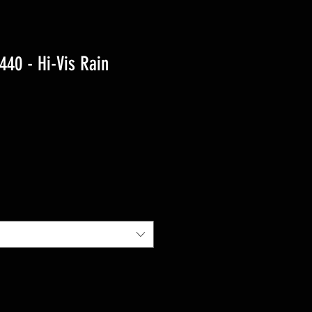
40 - Hi-Vis Rain