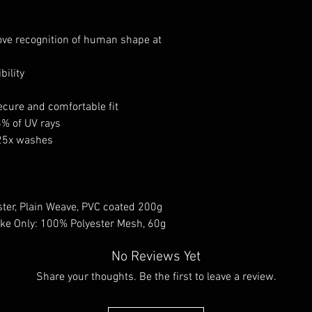
ove recognition of human shape at
bility
cure and comfortable fit
8% of UV rays
 25x washes
ster, Plain Weave, PVC coated 200g
Yoke Only: 100% Polyester Mesh, 60g
No Reviews Yet
Share your thoughts. Be the first to leave a review.