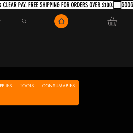
PLIES
TOOLS
CONSUMABLES