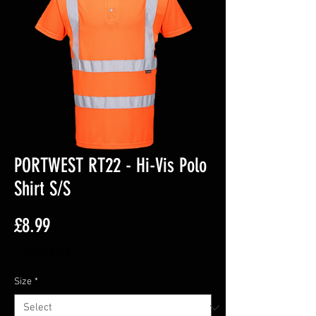
PORTWEST RT22 - Hi-Vis Polo
Shirt S/S
Price
£8.99
Excluding VAT
Size
*