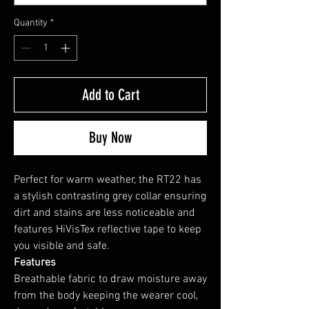
Quantity
*
Add to Cart
Buy Now
Perfect for warm weather, the RT22 has
a stylish contrasting grey collar ensuring
dirt and stains are less noticeable and
features HiVisTex reflective tape to keep
you visible and safe.
Features
Breathable fabric to draw moisture away
from the body keeping the wearer cool,