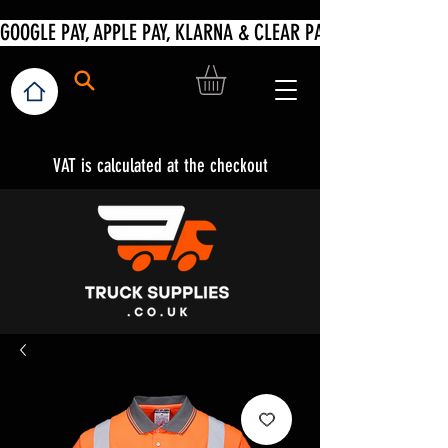
VAT is calculated at the checkout