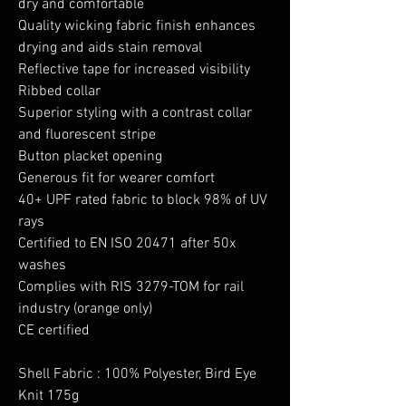
dry and comfortable
Quality wicking fabric finish enhances
drying and aids stain removal
Reflective tape for increased visibility
Ribbed collar
Superior styling with a contrast collar
and fluorescent stripe
Button placket opening
Generous fit for wearer comfort
40+ UPF rated fabric to block 98% of UV
rays
Certified to EN ISO 20471 after 50x
washes
Complies with RIS 3279-TOM for rail
industry (orange only)
CE certified
Shell Fabric : 100% Polyester, Bird Eye
Knit 175g