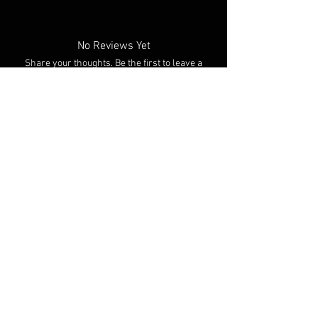
No Reviews Yet
Share your thoughts. Be the first to leave a
review.
Leave a Review
You Might Also Like
NEW ARRIVAL