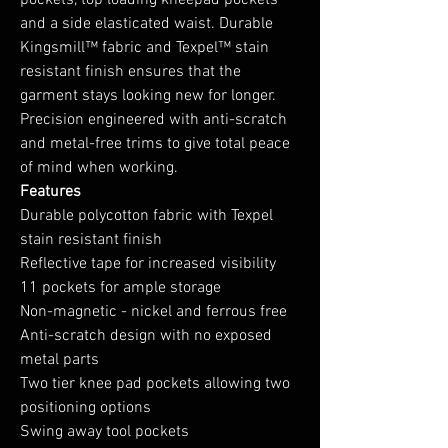
pockets, top loading kneepad pockets
and a side elasticated waist. Durable
Kingsmill™ fabric and Texpel™ stain
resistant finish ensures that the
garment stays looking new for longer.
Precision engineered with anti-scratch
and metal-free trims to give total peace
of mind when working.
Features
Durable polycotton fabric with Texpel
stain resistant finish
Reflective tape for increased visibility
11 pockets for ample storage
Non-magnetic - nickel and ferrous free
Anti-scratch design with no exposed
metal parts
Two tier knee pad pockets allowing two
positioning options
Swing away tool pockets