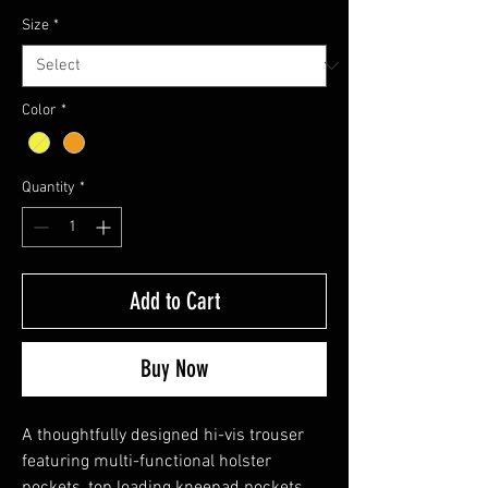
Size
*
Color
*
Quantity
*
Add to Cart
Buy Now
A thoughtfully designed hi-vis trouser
featuring multi-functional holster