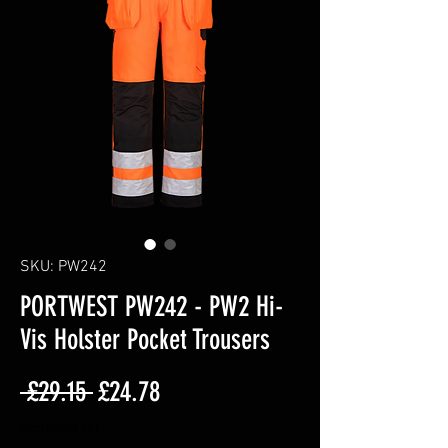
SKU: PW242
PORTWEST PW242 - PW2 Hi-
Vis Holster Pocket Trousers
Regular
Sale
 £29.15 
£24.78
Price
Price
Excluding VAT