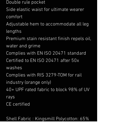
Double rule pocket
Side elastic waist for ultimate wearer
comfort
Adjustable hem to accommodate all leg
lengths
Premium stain resistant finish repels oil,
water and grime
Complies with EN ISO 20471 standard
Certified to EN ISO 20471 after 50x
washes
Complies with RIS 3279-TOM for rail
industry (orange only)
40+ UPF rated fabric to block 98% of UV
rays
CE certified
Shell Fabric : Kingsmill Polycotton: 65%
Polyester, 35% Cotton 245g