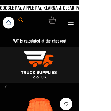
VAT is calculated at the checkout