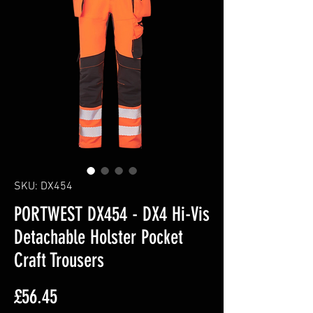
SKU: DX454
PORTWEST DX454 - DX4 Hi-Vis
Detachable Holster Pocket
Craft Trousers
Price
£56.45