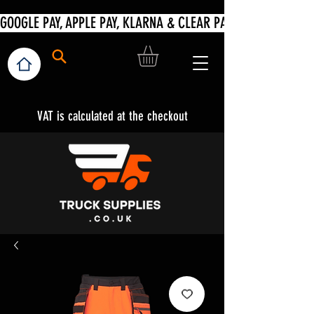
VAT is calculated at the checkout