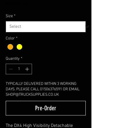
Excluding VAT
Size
*
Color
*
Quantity
*
TYPICALLY DELIVERED WITHIN 3 WORKING
DAYS. PLEASE CALL 01506376591 OR EMAIL
SHOP@TRUCKSUPPLIES.CO.UK
Pre-Order
The DX4 High Visibility Detachable