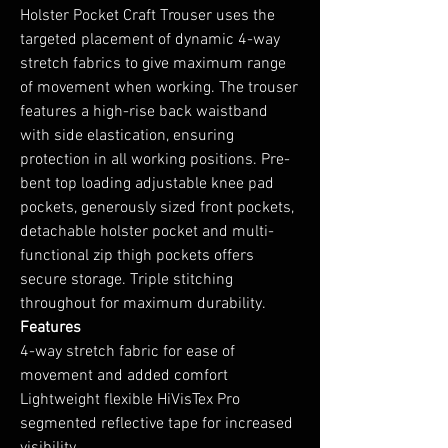
Holster Pocket Craft Trouser uses the
targeted placement of dynamic 4-way
stretch fabrics to give maximum range
of movement when working. The trouser
features a high-rise back waistband
with side elastication, ensuring
protection in all working positions. Pre-
bent top loading adjustable knee pad
pockets, generously sized front pockets,
detachable holster pocket and multi-
functional zip thigh pockets offers
secure storage. Triple stitching
throughout for maximum durability.
Features
4-way stretch fabric for ease of
movement and added comfort
Lightweight flexible HiVisTex Pro
segmented reflective tape for increased