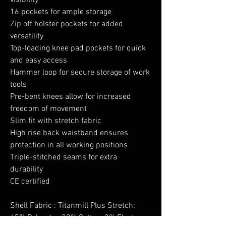
visibility
16 pockets for ample storage
Zip off holster pockets for added
versatility
Top-loading knee pad pockets for quick
and easy access
Hammer loop for secure storage of work
tools
Pre-bent knees allow for increased
freedom of movement
Slim fit with stretch fabric
High rise back waistband ensures
protection in all working positions
Triple-stitched seams for extra
durability
CE certified
Shell Fabric : Titanmill Plus Stretch:
65% Polyester, 33% Cotton, 2% Elastane