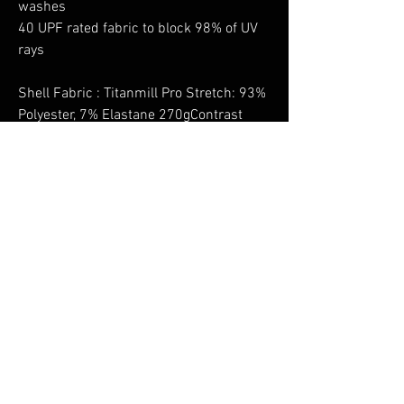
washes
40 UPF rated fabric to block 98% of UV
rays
Shell Fabric : Titanmill Pro Stretch: 93%
Polyester, 7% Elastane 270gContrast
Fabric : Titanmill Pro Stretch: 92%
Polyester, 8% ElastaneAdditional
Contrast Fabric Info : CorePro: 88%
Nylon, 12% Elastane, 245g
No Reviews Yet
Share your thoughts. Be the first to leave a
review.
Leave a Review