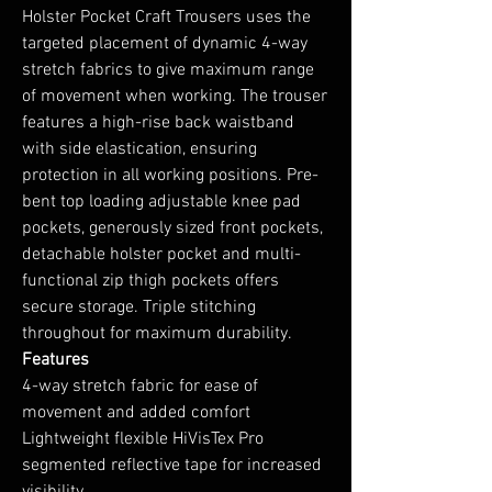
Holster Pocket Craft Trousers uses the
targeted placement of dynamic 4-way
stretch fabrics to give maximum range
of movement when working. The trouser
features a high-rise back waistband
with side elastication, ensuring
protection in all working positions. Pre-
bent top loading adjustable knee pad
pockets, generously sized front pockets,
detachable holster pocket and multi-
functional zip thigh pockets offers
secure storage. Triple stitching
throughout for maximum durability.
Features
4-way stretch fabric for ease of
movement and added comfort
Lightweight flexible HiVisTex Pro
segmented reflective tape for increased