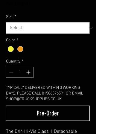
Excluding VAT
Size
*
Color
*
Quantity
*
TYPICALLY DELIVERED WITHIN 3 WORKING
DAYS. PLEASE CALL 01506376591 OR EMAIL
SHOP@TRUCKSUPPLIES.CO.UK
Pre-Order
The DX4 Hi-Vis Class 1 Detachable