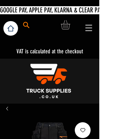
VAT is calculated at the checkout