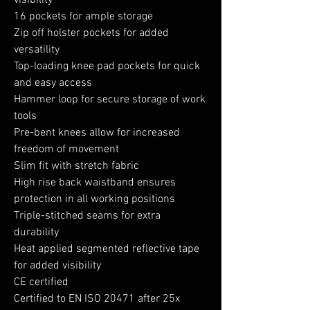
visibility
16 pockets for ample storage
Zip off holster pockets for added
versatility
Top-loading knee pad pockets for quick
and easy access
Hammer loop for secure storage of work
tools
Pre-bent knees allow for increased
freedom of movement
Slim fit with stretch fabric
High rise back waistband ensures
protection in all working positions
Triple-stitched seams for extra
durability
Heat applied segmented reflective tape
for added visibility
CE certified
Certified to EN ISO 20471 after 25x