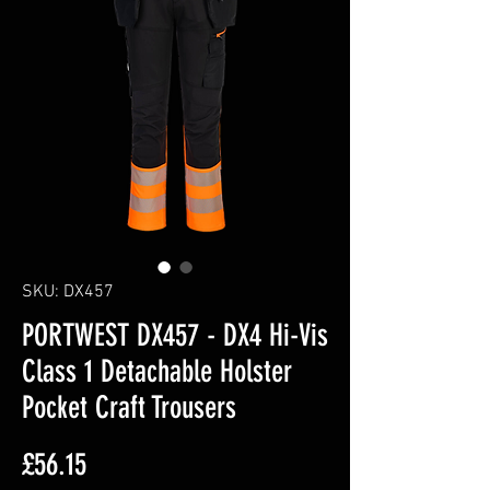
SKU: DX457
PORTWEST DX457 - DX4 Hi-Vis
Class 1 Detachable Holster
Pocket Craft Trousers
Price
£56.15