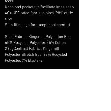
tools
Knee pad pockets to facilitate knee pads
40+ UPF rated fabric to block 98% of UV
rays
Slim fit design for exceptional comfort
Shell Fabric : Kingsmill Polycotton Eco:
65% Recycled Polyester, 35% Cotton
245gContrast Fabric : Kingsmill
Polyester Stretch Eco: 93% Recycled
Polyester, 7% Elastane
No Reviews Yet
Share your thoughts. Be the first to leave a
review.
Leave a Review