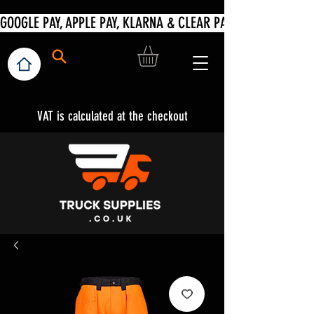
VAT is calculated at the checkout