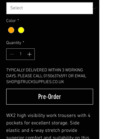
Color
*
Quantity
*
TYPICALLY DELIVERED WITHIN 3 WORKING
DAYS. PLEASE CALL 01506376591 OR EMAIL
SHOP@TRUCKSUPPLIES.CO.UK
Pre-Order
WX2 high visibility work trousers with 4
pockets for excellent storage. Side
elastic and 4-way stretch provide
superior comfort and suitability on this