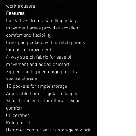
work trousers.
Features
Innovative stretch panelling in key
movement areas provides excellent
comfort and flexibility
Knee pad pockets with stretch panels
for ease of movement
4-way stretch fabric for ease of
movement and added comfort
Zipped and flapped cargo pockets for
secure storage
10 pockets for ample storage
Adjustable hem - regular to long leg
Side elastic waist for ultimate wearer
comfort
CE certified
Rule pocket
Hammer loop for secure storage of work