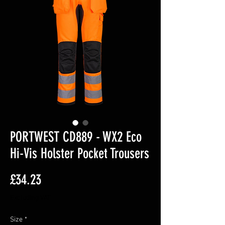
PORTWEST CD889 - WX2 Eco
Hi-Vis Holster Pocket Trousers
Price
£34.23
Excluding VAT
Size
*