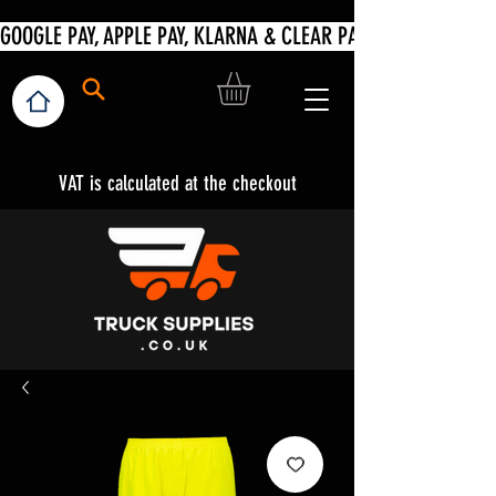
VAT is calculated at the checkout