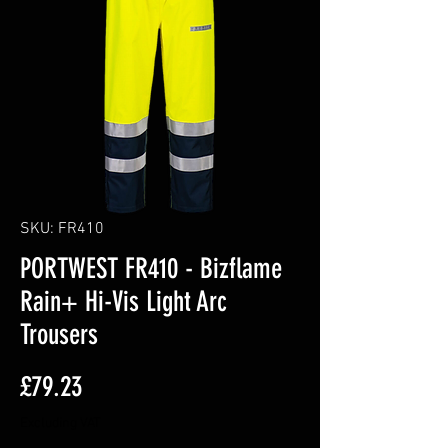
SKU: FR410
PORTWEST FR410 - Bizflame
Rain+ Hi-Vis Light Arc
Trousers
Price
£79.23
Excluding VAT