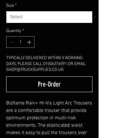
Size
*
Quantity
*
TYPICALLY DELIVERED WITHIN 3 WORKING
DAYS. PLEASE CALL 01506376591 OR EMAIL
SHOP@TRUCKSUPPLIES.CO.UK
Pre-Order
Bizflame Rain+ Hi-Vis Light Arc Trousers
are a comfortable trouser that provide
optimum protection in multi-risk
environments. The elasticated waist
makes it easy to pull the trousers over