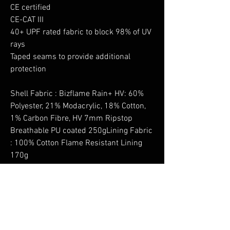
CE certified
CE-CAT III
40+ UPF rated fabric to block 98% of UV
rays
Taped seams to provide additional
protection
Shell Fabric : Bizflame Rain+ HV: 60%
Polyester, 21% Modacrylic, 18% Cotton,
1% Carbon Fibre, HV 7mm Ripstop
Breathable PU coated 250gLining Fabric
: 100% Cotton Flame Resistant Lining
170g
No Reviews Yet
Share your thoughts. Be the first to leave a
review.