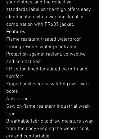
your clothes, and the reflective
standards label on the thigh offers easy
identification when working. Ideal in
combination with FR605 jacket.
Features
Flame resistant treated waterproof
fabric prevents water penetration
Protection against radiant, convective
and contact heat
FR cotton lined for added warmth and
comfort
Zipped ankles for easy fitting over work
boots
Anti-static
Sew on flame resistant industrial wash
tape
Breathable fabric to draw moisture away
from the body keeping the wearer cool,
dry and comfortable