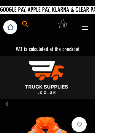
VAT is calculated at the checkout