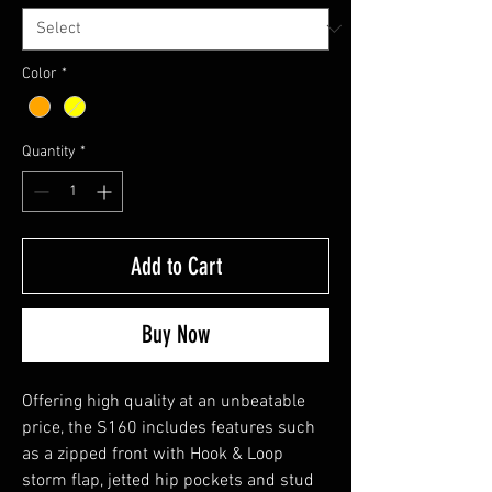
Color
*
Quantity
*
Add to Cart
Buy Now
Offering high quality at an unbeatable
price, the S160 includes features such
as a zipped front with Hook & Loop
storm flap, jetted hip pockets and stud