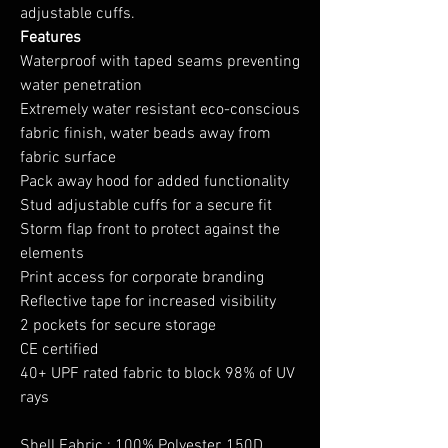
adjustable cuffs.
Features
Waterproof with taped seams preventing
water penetration
Extremely water resistant eco-conscious
fabric finish, water beads away from
fabric surface
Pack away hood for added functionality
Stud adjustable cuffs for a secure fit
Storm flap front to protect against the
elements
Print access for corporate branding
Reflective tape for increased visibility
2 pockets for secure storage
CE certified
40+ UPF rated fabric to block 98% of UV
rays
Shell Fabric : 100% Polyester, 150D