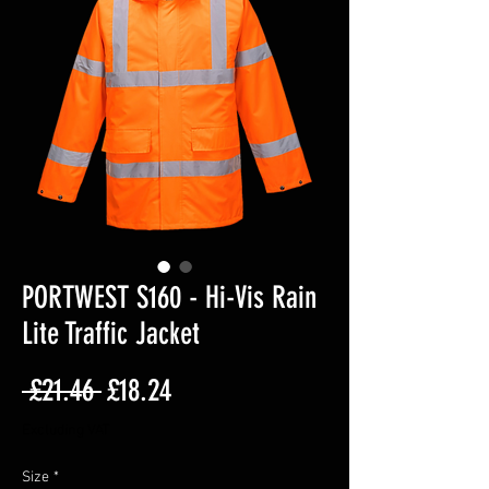
PORTWEST S160 - Hi-Vis Rain
Lite Traffic Jacket
Regular
Sale
 £21.46 
£18.24
Price
Price
Excluding VAT
Size
*