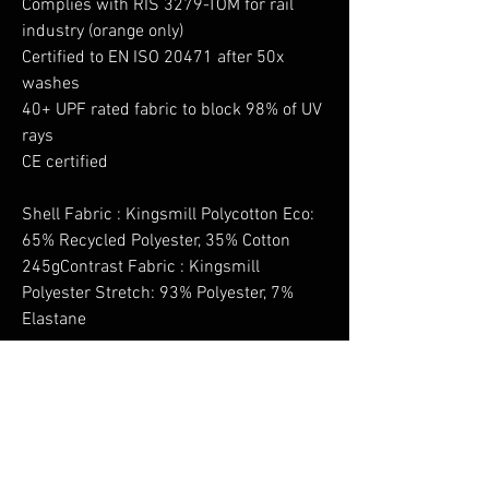
Complies with RIS 3279-TOM for rail
industry (orange only)
Certified to EN ISO 20471 after 50x
washes
40+ UPF rated fabric to block 98% of UV
rays
CE certified
Shell Fabric : Kingsmill Polycotton Eco:
65% Recycled Polyester, 35% Cotton
245gContrast Fabric : Kingsmill
Polyester Stretch: 93% Polyester, 7%
Elastane
No Reviews Yet
Share your thoughts. Be the first to leave a
review.