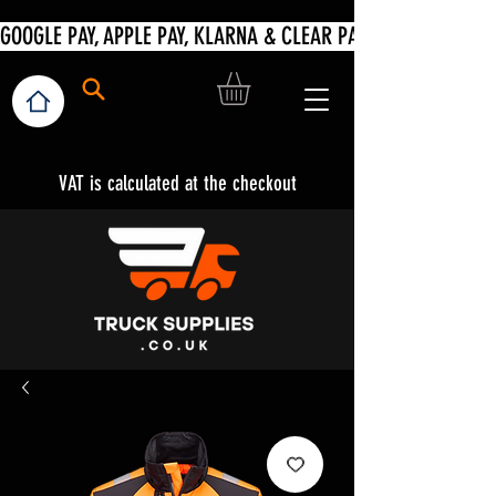
VAT is calculated at the checkout