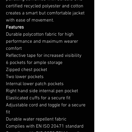
certified recycled polyester and cotton
creates a smart but comfortable jacket
with ease of movement.
Features
Durable polycotton fabric for high
performance and maximum wearer
comfort
Reflective tape for increased visibility
6 pockets for ample storage
Zipped chest pocket
Two lower pockets
Internal lower patch pockets
Right hand side internal pen pocket
Elasticated cuffs for a secure fit
Adjustable cord and toggle for a secure
fit
Durable water repellent fabric
Complies with EN ISO 20471 standard