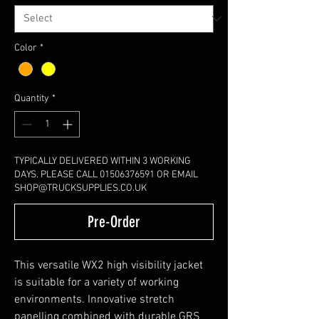
Color
*
Quantity
*
TYPICALLY DELIVERED WITHIN 3 WORKING
DAYS. PLEASE CALL 01506376591 OR EMAIL
SHOP@TRUCKSUPPLIES.CO.UK
Pre-Order
This versatile WX2 high visibility jacket
is suitable for a variety of working
environments. Innovative stretch
panelling combined with durable GRS