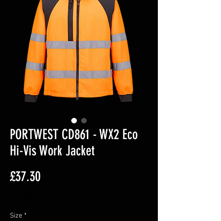
PORTWEST CD861 - WX2 Eco
Hi-Vis Work Jacket
Price
£37.30
Excluding VAT
Size
*