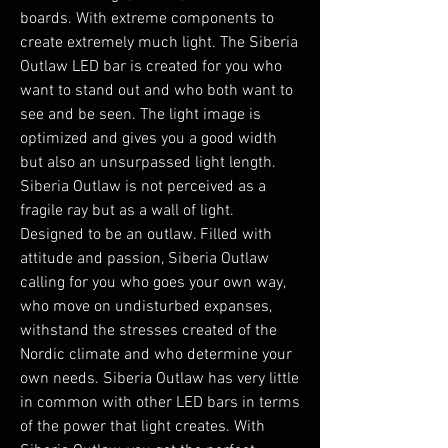
boards. With extreme components to
create extremely much light. The Siberia
Outlaw LED bar is created for you who
want to stand out and who both want to
see and be seen. The light image is
optimized and gives you a good width
but also an unsurpassed light length.
Siberia Outlaw is not perceived as a
fragile ray but as a wall of light.
Designed to be an outlaw. Filled with
attitude and passion, Siberia Outlaw
calling for you who goes your own way,
who move on undisturbed expanses,
withstand the stresses created of the
Nordic climate and who determine your
own needs. Siberia Outlaw has very little
in common with other LED bars in terms
of the power that light creates. With