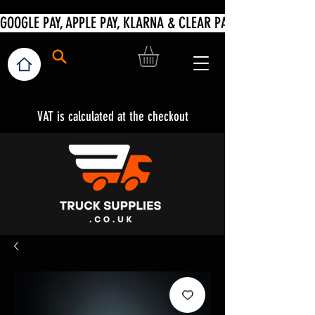
VAT is calculated at the checkout