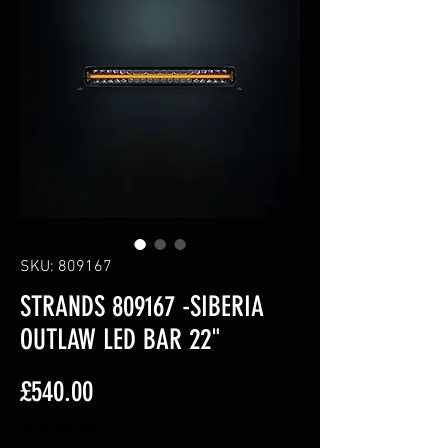
SKU: 809167
STRANDS 809167 -SIBERIA
OUTLAW LED BAR 22"
Price
£540.00
Excluding VAT