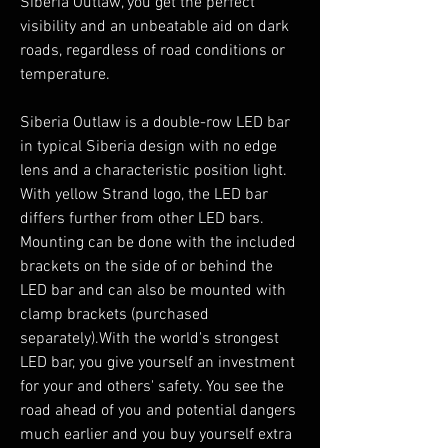
Siberia Outlaw, you get the perfect
visibility and an unbeatable aid on dark
roads, regardless of road conditions or
temperature.
Siberia Outlaw is a double-row LED bar
in typical Siberia design with no edge
lens and a characteristic position light.
With yellow Strand logo, the LED bar
differs further from other LED bars.
Mounting can be done with the included
brackets on the side of or behind the
LED bar and can also be mounted with
clamp brackets (purchased
separately).With the world's strongest
LED bar, you give yourself an investment
for your and others' safety. You see the
road ahead of you and potential dangers
much earlier and you buy yourself extra