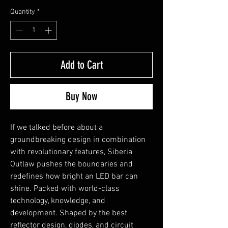
Quantity
*
Add to Cart
Buy Now
If we talked before about a
groundbreaking design in combination
with revolutionary features, Siberia
Outlaw pushes the boundaries and
redefines how bright an LED bar can
shine. Packed with world-class
technology, knowledge, and
development. Shaped by the best
reflector design, diodes, and circuit