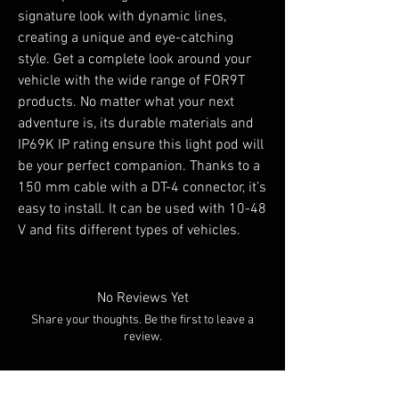
signature look with dynamic lines,
creating a unique and eye-catching
style. Get a complete look around your
vehicle with the wide range of FOR9T
products. No matter what your next
adventure is, its durable materials and
IP69K IP rating ensure this light pod will
be your perfect companion. Thanks to a
150 mm cable with a DT-4 connector, it’s
easy to install. It can be used with 10-48
V and fits different types of vehicles.
No Reviews Yet
Share your thoughts. Be the first to leave a
review.
Leave a Review