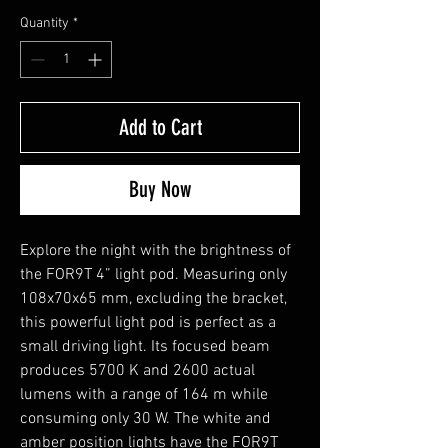
Quantity
*
Add to Cart
Buy Now
Explore the night with the brightness of
the FOR9T 4” light pod. Measuring only
108x70x65 mm, excluding the bracket,
this powerful light pod is perfect as a
small driving light. Its focused beam
produces 5700 K and 2600 actual
lumens with a range of 164 m while
consuming only 30 W. The white and
amber position lights have the FOR9T