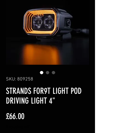
SKU: 809258
STRANDS FOR9T LIGHT POD
DRIVING LIGHT 4"
Price
£66.00
Excluding VAT