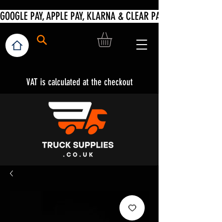
VAT is calculated at the checkout