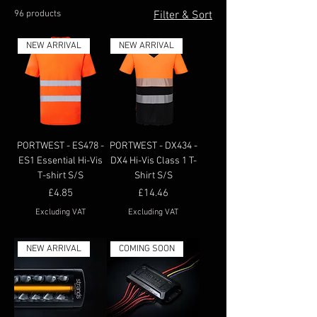
96 products
Filter & Sort
NEW ARRIVAL
NEW ARRIVAL
PORTWEST - ES478 -
PORTWEST - DX434 -
ES1 Essential Hi-Vis
DX4 Hi-Vis Class 1 T-
T-shirt S/S
Shirt S/S
Price
Price
£4.85
£14.46
Excluding VAT
Excluding VAT
NEW ARRIVAL
COMING SOON