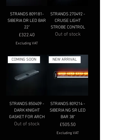
STRANDS 809181-
STRANDS 270492 -
SIBERIA DR LED BAR
CRUISE LIGHT
22"
STROBE CONTROL
Out of stock
Price
£322.40
Excluding VAT
COMING SOON
NEW ARRIVAL
STRANDS 850409 -
STRANDS 809214 -
DARK KNIGHT
SIBERIA NG SR LED
GASKET FOR ARCH
BAR 38"
Out of stock
Price
£505.50
Excluding VAT