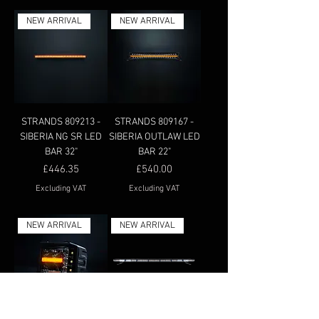
NEW ARRIVAL
NEW ARRIVAL
STRANDS 809213 -
STRANDS 809167 -
SIBERIA NG SR LED
SIBERIA OUTLAW LED
BAR 32"
BAR 22"
Price
Price
£446.35
£540.00
Excluding VAT
Excluding VAT
NEW ARRIVAL
NEW ARRIVAL