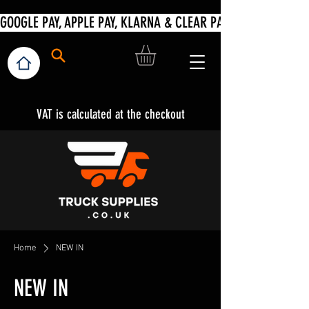
VAT is calculated at the checkout
Home
NEW IN
NEW IN