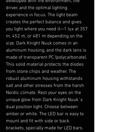
developed with the environment, the
driver, and the optimal lighting
experience in focus. The light beam
creates the perfect balance and gives
you light where you need it—1 lux at 357
m, 452 m, or 481 m depending on the
size. Dark Knight Nuuk comes in an
aluminum housing, and the dark lens is
made of transparent PC (polycarbonate).
This solid material protects the diodes
from stone chips and weather. The
robust aluminum housing withstands
salt and other stresses from the harsh
Nordic climate. Rest your eyes on the
unique glow from Dark Knight Nuuk´s
dual position light. Choose between
amber or white. The LED bar is easy to
mount and fit with side or back
brackets, specially made for LED bars.