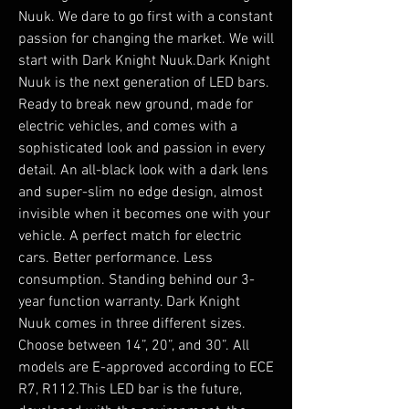
Nuuk. We dare to go first with a constant
passion for changing the market. We will
start with Dark Knight Nuuk.Dark Knight
Nuuk is the next generation of LED bars.
Ready to break new ground, made for
electric vehicles, and comes with a
sophisticated look and passion in every
detail. An all-black look with a dark lens
and super-slim no edge design, almost
invisible when it becomes one with your
vehicle. A perfect match for electric
cars. Better performance. Less
consumption. Standing behind our 3-
year function warranty. Dark Knight
Nuuk comes in three different sizes.
Choose between 14”, 20”, and 30”. All
models are E-approved according to ECE
R7, R112.This LED bar is the future,