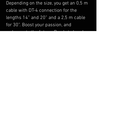
Depending on the size, you get an 0,5 m
cable with DT-4 connection for the
lengths 14” and 20” and a 2,5 m cable
for 30”. Boost your passion, and
welcome to the future. Ready to break
new ground and be in the leading
position for a greener planet. For a
healthier planet.
No Reviews Yet
Share your thoughts. Be the first to leave a
review.
Leave a Review
You Might Also Like