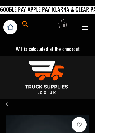
VAT is calculated at the checkout