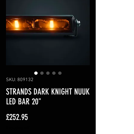
SKU: 809132
STRANDS DARK KNIGHT NUUK
LED BAR 20"
Price
£252.95
Excluding VAT