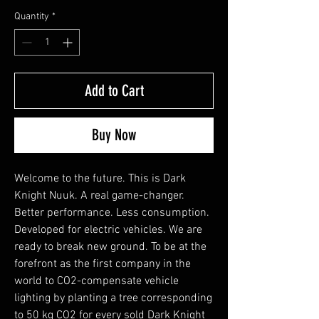
Quantity
*
Add to Cart
Buy Now
Welcome to the future. This is Dark
Knight Nuuk. A real game-changer.
Better performance. Less consumption.
Developed for electric vehicles. We are
ready to break new ground. To be at the
forefront as the first company in the
world to CO2-compensate vehicle
lighting by planting a tree corresponding
to 50 kg CO2 for every sold Dark Knight