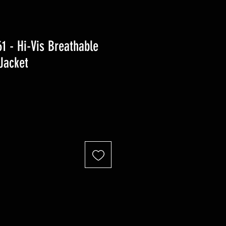
 - Hi-Vis Breathable
 Jacket