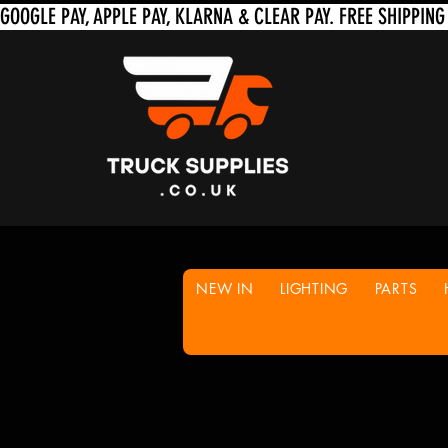
NEW IN
LIGHTING
PARTS