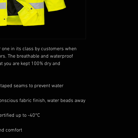
one in its class by customers when
ors. The breathable and waterproof
hat you are kept 100% dry and
 taped seams to prevent water
onscious fabric finish, water beads away
rtified up to -40°C
and comfort