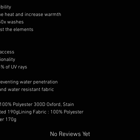
bility
the heat and increase warmth
 50x washes
nst the elements
 access
onality
8% of UV rays
eventing water penetration
and water resistant fabric
 100% Polyester 300D Oxford, Stain
ted 190gLining Fabric : 100% Polyester
ter 170g
No Reviews Yet