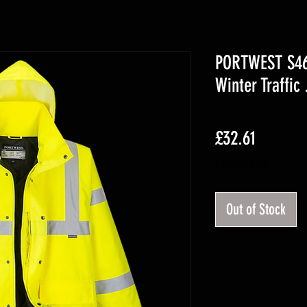
PORTWEST S461
Winter Traffic
Price
£32.61
Excluding VAT
Out of Stock