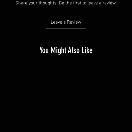
Share your thoughts. Be the first to leave a review.
Leave a Review
You Might Also Like