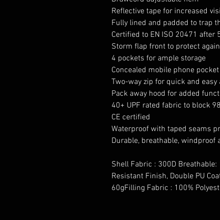
Reflective tape for increased visi
Fully lined and padded to trap 
Certified to EN ISO 20471 after
Storm flap front to protect agai
4 pockets for ample storage
Concealed mobile phone pocket
Two-way zip for quick and easy
Pack away hood for added functi
40+ UPF rated fabric to block 9
CE certified
Waterproof with taped seams pr
Durable, breathable, windproof 
Shell Fabric : 300D Breathable:
Resistant Finish, Double PU Coa
60gFilling Fabric : 100% Polyes