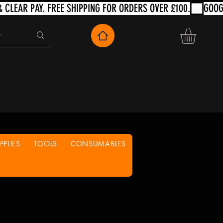
PLIES
TOOLS
CONSUMABLES