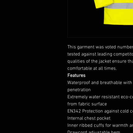
This garment was voted number 
tested against leading competit
qualities of the jacket ensure t
comfortable at all times.
Features
Waterproof and breathable with
penetration
Extremely water resistant eco-c
from fabric surface
EN342 Protection against cold ce
Internal chest pocket
Inner ribbed cuffs for warmth 
Drawcord adjustable hem