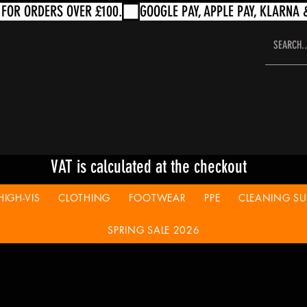
VAT is calculated at the checkout
HIGH-VIS
CLOTHING
FOOTWEAR
PPE
CLEANING SUP
SPRING SALE 2026