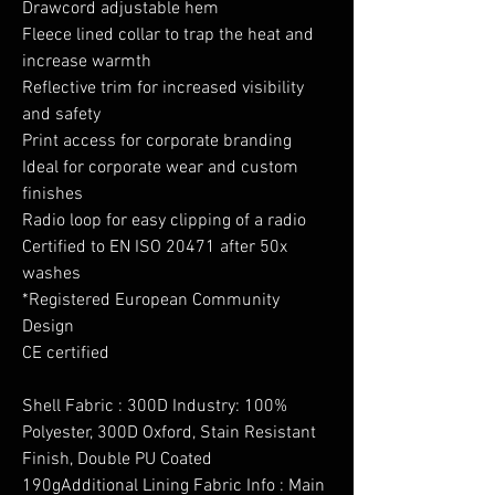
Drawcord adjustable hem
Fleece lined collar to trap the heat and
increase warmth
Reflective trim for increased visibility
and safety
Print access for corporate branding
Ideal for corporate wear and custom
finishes
Radio loop for easy clipping of a radio
Certified to EN ISO 20471 after 50x
washes
*Registered European Community
Design
CE certified
Shell Fabric : 300D Industry: 100%
Polyester, 300D Oxford, Stain Resistant
Finish, Double PU Coated
190gAdditional Lining Fabric Info : Main