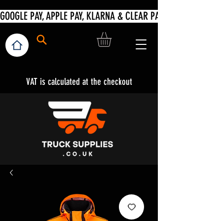
VAT is calculated at the checkout