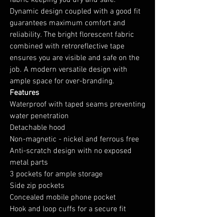
fabric keeping you dry and safe.
Dynamic design coupled with a good fit
guarantees maximum comfort and
reliability. The bright florescent fabric
combined with retroreflective tape
ensures you are visible and safe on the
job. A modern versatile design with
ample space for over-branding.
Features
Waterproof with taped seams preventing
water penetration
Detachable hood
Non-magnetic - nickel and ferrous free
Anti-scratch design with no exposed
metal parts
3 pockets for ample storage
Side zip pockets
Concealed mobile phone pocket
Hook and loop cuffs for a secure fit