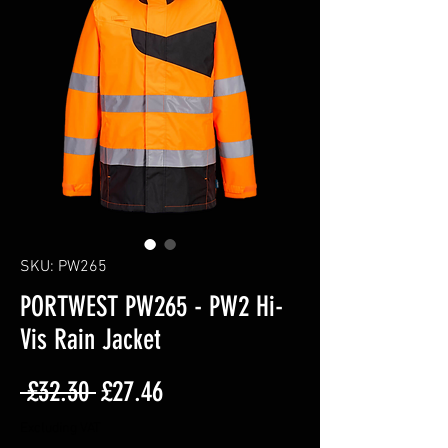
SKU: PW265
PORTWEST PW265 - PW2 Hi-
Vis Rain Jacket
Regular
Sale
 £32.30 
£27.46
Price
Price
Excluding VAT