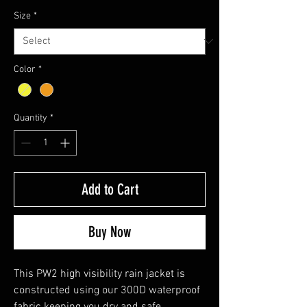
Size
*
Color
*
Quantity
*
Add to Cart
Buy Now
This PW2 high visibility rain jacket is
constructed using our 300D waterproof