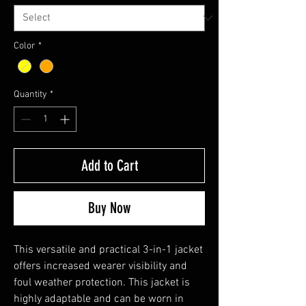
Color
*
Quantity
*
Add to Cart
Buy Now
This versatile and practical 3-in-1 jacket
offers increased wearer visibility and
foul weather protection. This jacket is
highly adaptable and can be worn in