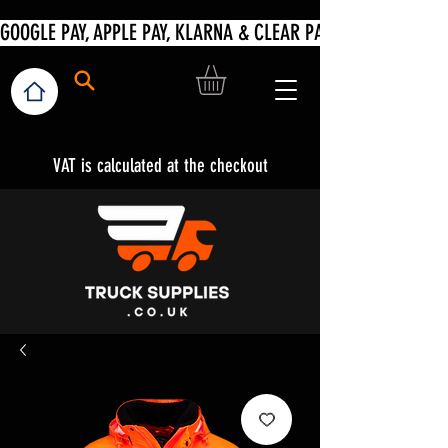
VAT is calculated at the checkout