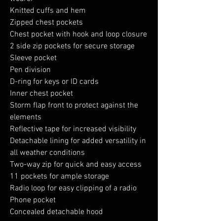
Knitted cuffs and hem
Zipped chest pockets
Chest pocket with hook and loop closure
2 side zip pockets for secure storage
Sleeve pocket
Pen division
D-ring for keys or ID cards
Inner chest pocket
Storm flap front to protect against the
elements
Reflective tape for increased visibility
Detachable lining for added versatility in
all weather conditions
Two-way zip for quick and easy access
11 pockets for ample storage
Radio loop for easy clipping of a radio
Phone pocket
Concealed detachable hood