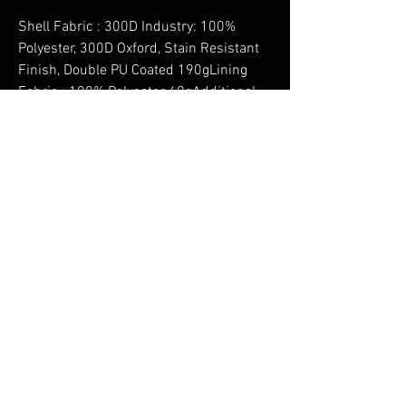
Shell Fabric : 300D Industry: 100%
Polyester, 300D Oxford, Stain Resistant
Finish, Double PU Coated 190gLining
Fabric : 100% Polyester 60gAdditional
Filling Fabric Info : Sleeve: 100%
Polyester Filling, 120gRemoveable
Lining : 100% Polyester Fur Lining 400g
No Reviews Yet
Share your thoughts. Be the first to leave a
review.
Leave a Review
You Might Also Like