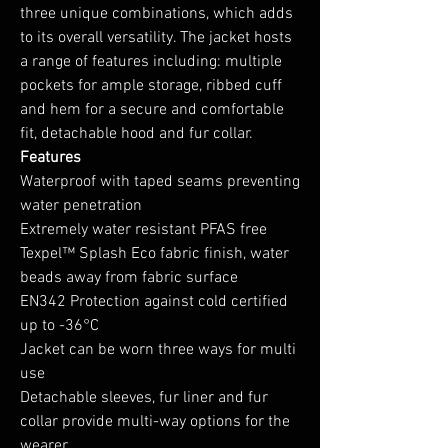
three unique combinations, which adds
to its overall versatility. The jacket hosts
a range of features including: multiple
pockets for ample storage, ribbed cuff
and hem for a secure and comfortable
fit, detachable hood and fur collar.
Features
Waterproof with taped seams preventing
water penetration
Extremely water resistant PFAS free
Texpel™ Splash Eco fabric finish, water
beads away from fabric surface
EN342 Protection against cold certified
up to -36°C
Jacket can be worn three ways for multi
use
Detachable sleeves, fur liner and fur
collar provide multi-way options for the
wearer