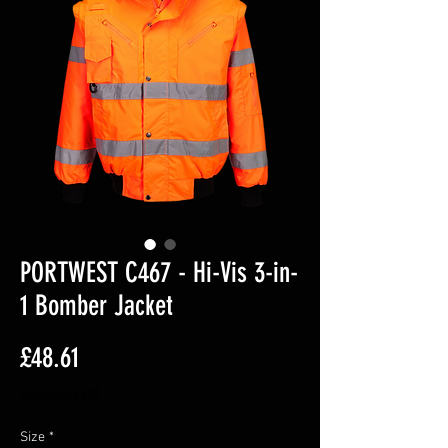
PORTWEST C467 - Hi-Vis 3-in-
1 Bomber Jacket
Price
£48.61
Excluding VAT
Size
*