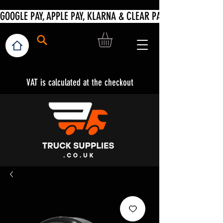
VAT is calculated at the checkout