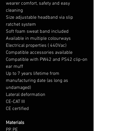
wearer comfort, safety and easy
cleaning
Size adjustable headband via slip
ratchet system
Soft foam sweat band included
Available in multiple colourways
Electrical properties ( 440Vac)
Compatible accessories available
Compatible with PW42 and PS42 clip-on
ear muff
Up to 7 years lifetime from
manufacturing date (as long as
undamaged)
Lateral deformation
CE-CAT III
CE certified
Materials
PP, PE