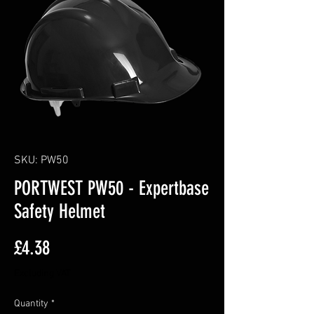
SKU: PW50
PORTWEST PW50 - Expertbase
Safety Helmet
Price
£4.38
Excluding VAT
Quantity
*