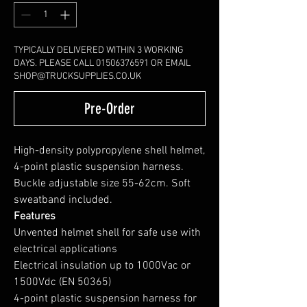
TYPICALLY DELIVERED WITHIN 3 WORKING
DAYS. PLEASE CALL 01506376591 OR EMAIL
SHOP@TRUCKSUPPLIES.CO.UK
Pre-Order
High-density polypropylene shell helmet,
4-point plastic suspension harness.
Buckle adjustable size 55-62cm. Soft
sweatband included.
Features
Unvented helmet shell for safe use with
electrical applications
Electrical insulation up to 1000Vac or
1500Vdc (EN 50365)
4-point plastic suspension harness for