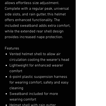
allows effortless size adjustment.
Complete with a regular peak, universal
side slots, and rain gutter, this helmet
offers enhanced functionality. The
included sweatband adds extra comfort,
while the extended rear shell design
provides increased nape protection.
Features
Vented helmet shell to allow air
circulation cooling the wearer's head
Lightweight for enhanced wearer
comfort
6-point plastic suspension harness
for wearing comfort, safety and easy
cleaning
Sweatband included for more
wearing comfort
Helmet shell with rain gutter