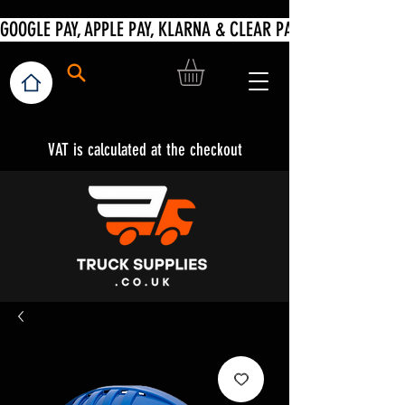
VAT is calculated at the checkout