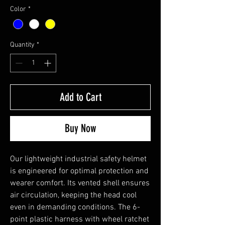
Color
*
Quantity
*
Add to Cart
Buy Now
Our lightweight industrial safety helmet
is engineered for optimal protection and
wearer comfort. Its vented shell ensures
air circulation, keeping the head cool
even in demanding conditions. The 6-
point plastic harness with wheel ratchet