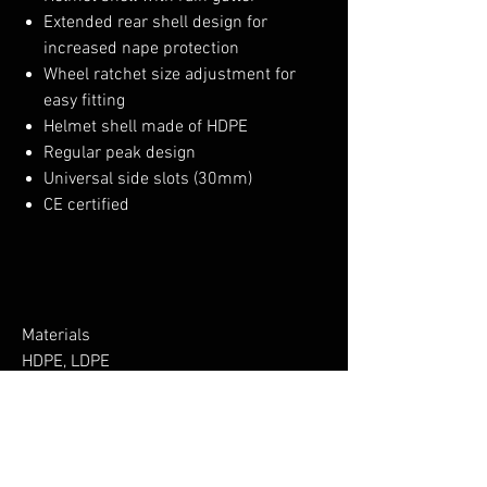
Extended rear shell design for
increased nape protection
Wheel ratchet size adjustment for
easy fitting
Helmet shell made of HDPE
Regular peak design
Universal side slots (30mm)
CE certified
Materials
HDPE, LDPE
No Reviews Yet
Share your thoughts. Be the first to leave a