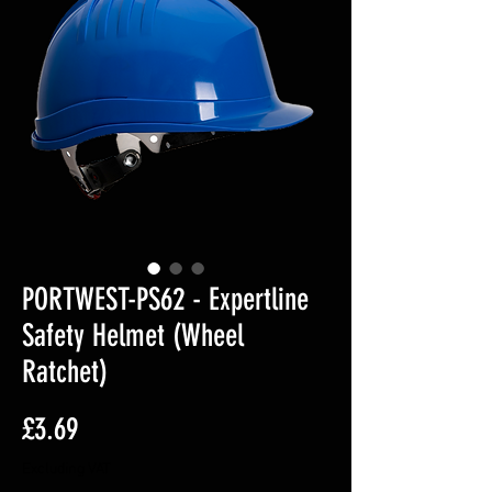
PORTWEST-PS62 - Expertline
Safety Helmet (Wheel
Ratchet)
Price
£3.69
Excluding VAT