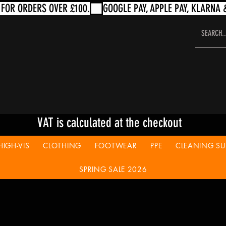
VAT is calculated at the checkout
HIGH-VIS
CLOTHING
FOOTWEAR
PPE
CLEANING SUP
SPRING SALE 2026