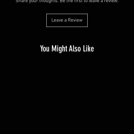
Share your thoughts. Be the first to leave a review.
Leave a Review
You Might Also Like