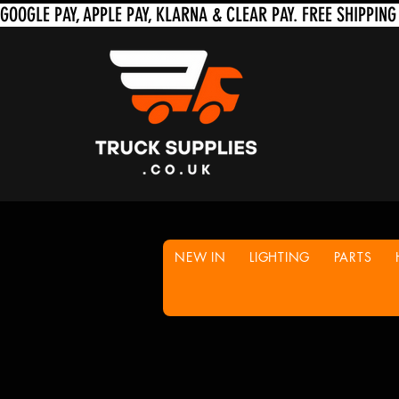
NEW IN
LIGHTING
PARTS