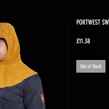
PORTWEST SW3
Price
£11.38
Excluding VAT
Out of Stock