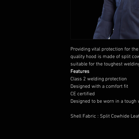
Providing vital protection for 
quality hood is made of split co
suitable for the toughest weldin
Features
Class 2 welding protection
Designed with a comfort fit
CE certified
Designed to be worn in a tough
Shell Fabric : Split Cowhide Le