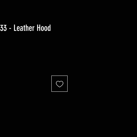
3 - Leather Hood