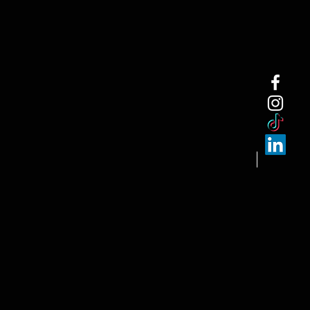
NEW ARRI