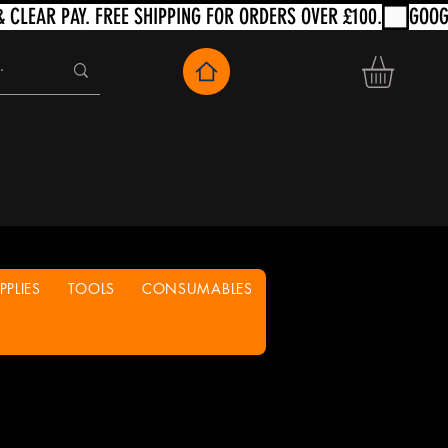
PLIES
TOOLS
CONSUMABLES