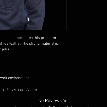
the head and neck area this premium
whide leather. The strong material is
g jobs.
 work environment
ather, thickness 1.3 mm
No Reviews Yet