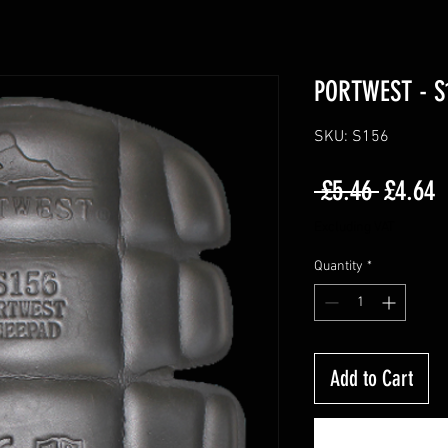
PORTWEST - S
SKU: S156
Regula
S
 £5.46 
£4.64
Price
P
Excluding VAT
Quantity
*
Add to Cart