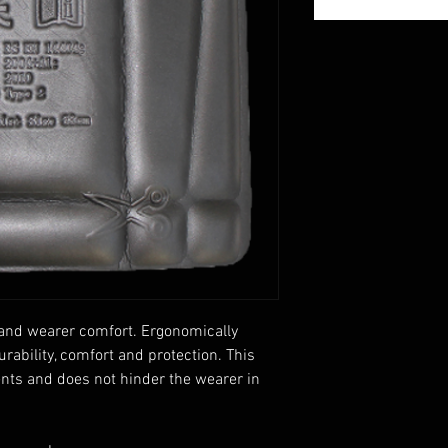
 and wearer comfort. Ergonomically
ability, comfort and protection. This
ents and does not hinder the wearer in