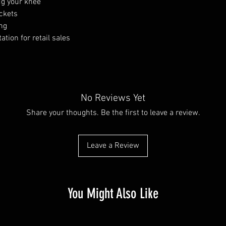
ug your knee
ockets
ng
tion for retail sales
No Reviews Yet
Share your thoughts. Be the first to leave a review.
Leave a Review
You Might Also Like