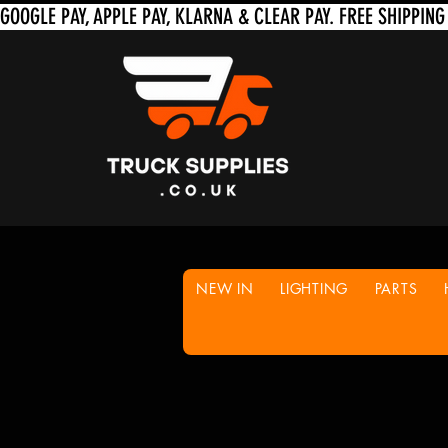
NEW IN
LIGHTING
PARTS