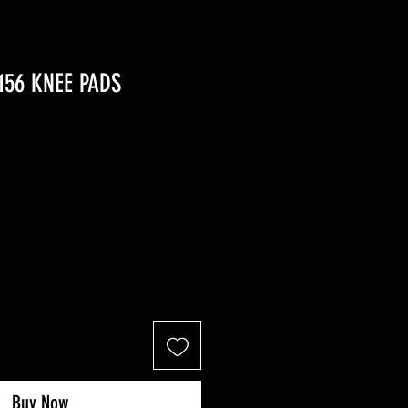
156 KNEE PADS
r
ale
rice
Buy Now