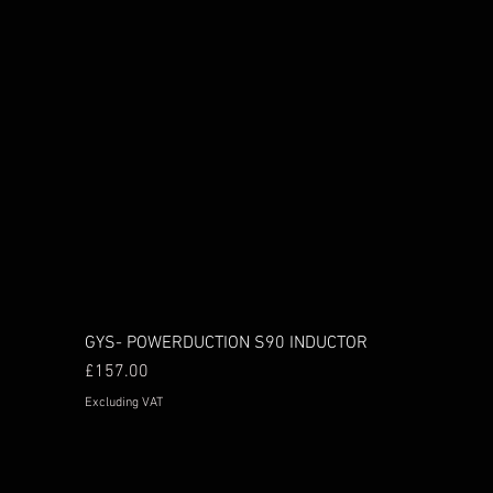
GYS- POWERDUCTION S90 INDUCTOR
Price
£157.00
Excluding VAT