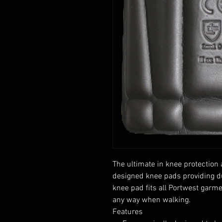
The ultimate in knee protection
designed knee pads providing dur
knee pad fits all Portwest garm
any way when walking.
Features