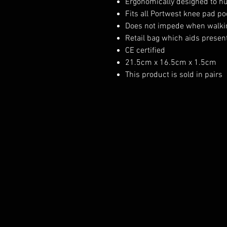
Ergonomically designed to h
Fits all Portwest knee pad p
Does not impede when walki
Retail bag which aids presenta
CE certified
21.5cm x 16.5cm x 1.5cm
This product is sold in pairs