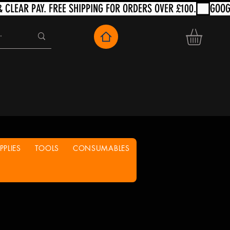
PLIES
TOOLS
CONSUMABLES