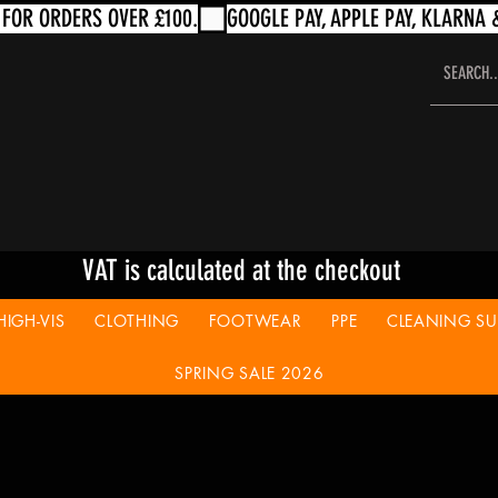
VAT is calculated at the checkout
HIGH-VIS
CLOTHING
FOOTWEAR
PPE
CLEANING SUP
SPRING SALE 2026