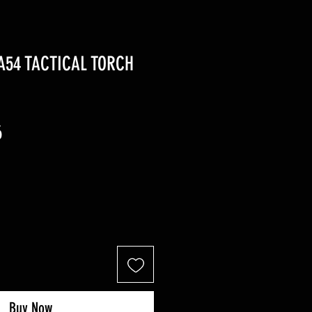
A54 TACTICAL TORCH
r
Sale
6
Price
Buy Now