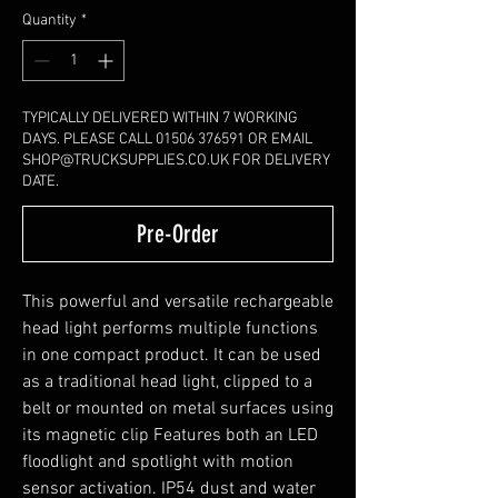
Quantity
*
TYPICALLY DELIVERED WITHIN 7 WORKING
DAYS. PLEASE CALL 01506 376591 OR EMAIL
SHOP@TRUCKSUPPLIES.CO.UK FOR DELIVERY
DATE.
Pre-Order
This powerful and versatile rechargeable
head light performs multiple functions
in one compact product. It can be used
as a traditional head light, clipped to a
belt or mounted on metal surfaces using
its magnetic clip Features both an LED
floodlight and spotlight with motion
sensor activation. IP54 dust and water