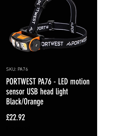
SKU: PA76
PORTWEST PA76 - LED motion
sensor USB head light
Black/Orange
Price
£22.92
Excluding VAT