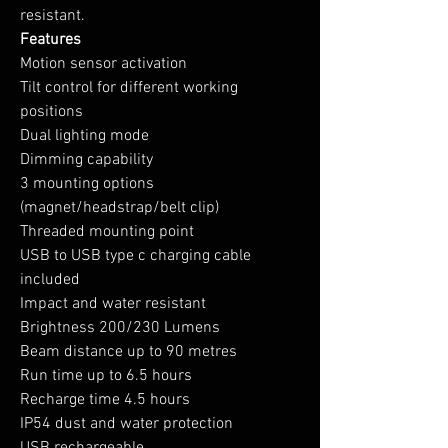
resistant.
Features
Motion sensor activation
Tilt control for different working
positions
Dual lighting mode
Dimming capability
3 mounting options
(magnet/headstrap/belt clip)
Threaded mounting point
USB to USB type c charging cable
included
Impact and water resistant
Brightness 200/230 Lumens
Beam distance up to 90 metres
Run time up to 6.5 hours
Recharge time 4.5 hours
IP54 dust and water protection
USB rechargeable