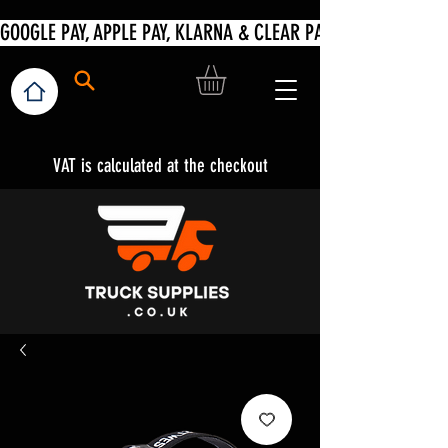
VAT is calculated at the checkout