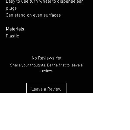
Easy to use turn wheel to dispense ear
plugs
Can stand on even surfaces
Materials
Plastic
No Reviews Yet
Share your thoughts. Be the first to leave a
review.
Leave a Review
You Might Also Like
NEW ARRIVAL