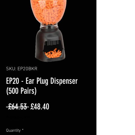
SKU: EP20BKR
EP20 - Ear Plug Dispenser
(500 Pairs)
Regular
Sale
 £64.53 
£48.40
Price
Price
Excluding VAT
Quantity
*