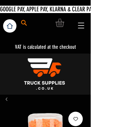
VAT is calculated at the checkout