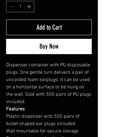
Add to Cart
Buy Now
Dispenser container with PU disposable
plugs. One gentle turn delivers a pair of
uncorded foam earplugs. It can be used
on a horizontal surface or be hung on
the wall. Sold with 500 pairs of PU plugs
included.
Features
Plastic dispenser with 500 pairs of
bullet shaped ear plugs included
Wall mountable for secure storage