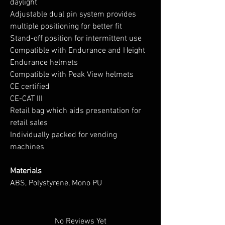
daylight
Adjustable dual pin system provides
multiple positioning for better fit
Stand-off position for intermittent use
Compatible with Endurance and Height
Endurance helmets
Compatible with Peak View helmets
CE certified
CE-CAT III
Retail bag which aids presentation for
retail sales
Individually packed for vending
machines
Materials
ABS, Polystyrene, Mono PU
No Reviews Yet