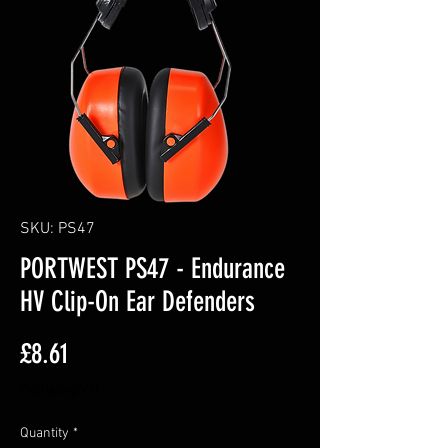
SKU: PS47
PORTWEST PS47 - Endurance
HV Clip-On Ear Defenders
Price
£8.61
Excluding VAT
Quantity
*