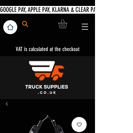
VAT is calculated at the checkout