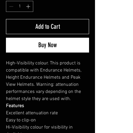
Add to Cart
Buy Now
High-Visibility colour. This product is
compatible with Endurance Helmets,
Height Endurance Helmets and Peak
View Helmets. Warning: attenuation
performances vary depending on the
helmet style they are used with.
Features
Excellent attenuation rate
Easy to clip-on
Hi-Visibility colour for visibility in