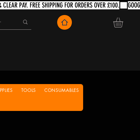
PLIES
TOOLS
CONSUMABLES