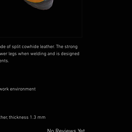
e of split cowhide leather. The strong
lower legs when welding and is designed
ents.
 work environment
ather, thickness 1.3 mm
No Reviews Yet