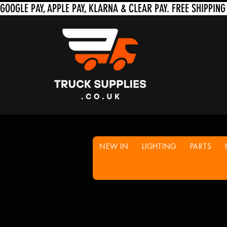
NEW IN
LIGHTING
PARTS