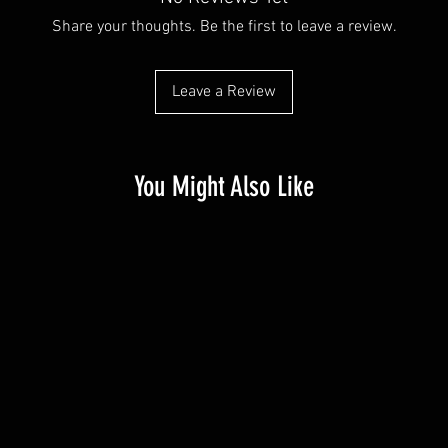
Share your thoughts. Be the first to leave a review.
Leave a Review
You Might Also Like