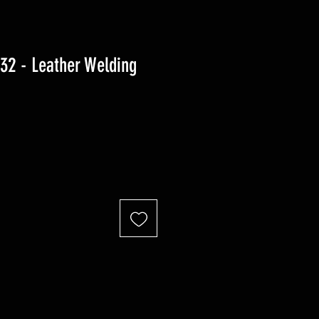
2 - Leather Welding