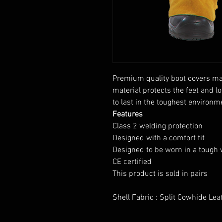
Premium quality boot covers mad
material protects the feet and 
to last in the toughest environm
Features
Class 2 welding protection
Designed with a comfort fit
Designed to be worn in a tough
CE certified
This product is sold in pairs
Shell Fabric : Split Cowhide Le