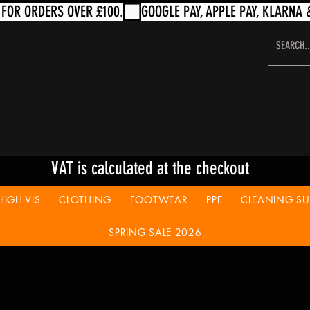
VAT is calculated at the checkout
HIGH-VIS
CLOTHING
FOOTWEAR
PPE
CLEANING SUP
SPRING SALE 2026