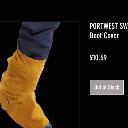
PORTWEST SW3
Boot Cover
Price
£10.69
Excluding VAT
Out of Stock