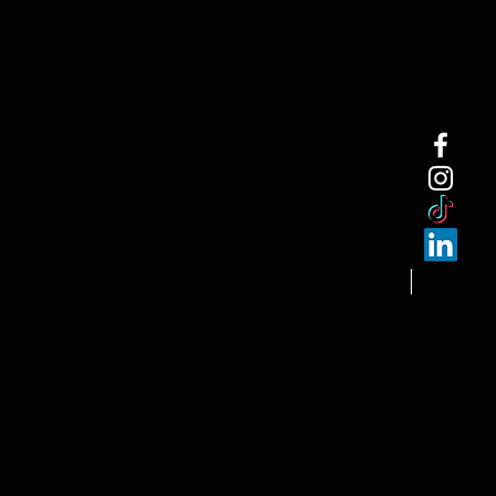
NEW ARRI