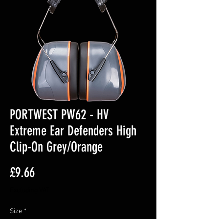
PORTWEST PW62 - HV
Extreme Ear Defenders High
Clip-On Grey/Orange
Price
£9.66
Excluding VAT
Size
*