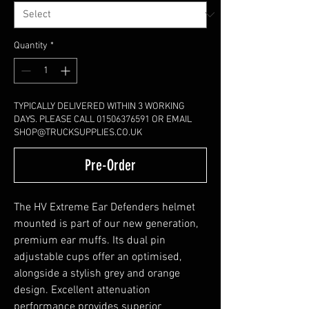
Quantity
*
TYPICALLY DELIVERED WITHIN 3 WORKING
DAYS. PLEASE CALL 01506376591 OR EMAIL
SHOP@TRUCKSUPPLIES.CO.UK
Pre-Order
The HV Extreme Ear Defenders helmet
mounted is part of our new generation,
premium ear muffs. Its dual pin
adjustable cups offer an optimised,
alongside a stylish grey and orange
design. Excellent attenuation
performance provides superior