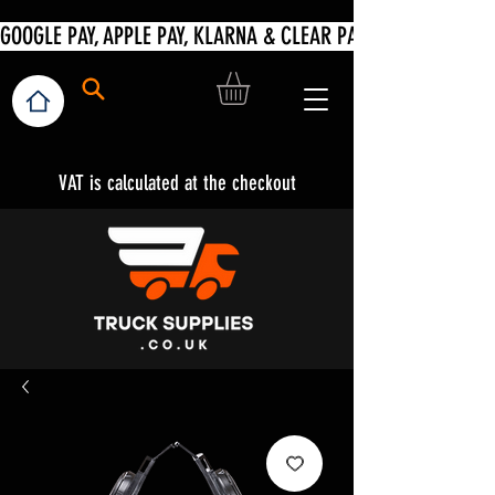
VAT is calculated at the checkout