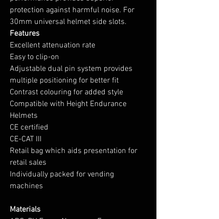
protection against harmful noise. For
30mm universal helmet side slots.
Features
Excellent attenuation rate
Easy to clip-on
Adjustable dual pin system provides
multiple positioning for better fit
Contrast colouring for added style
Compatible with Height Endurance
Helmets
CE certified
CE-CAT III
Retail bag which aids presentation for
retail sales
Individually packed for vending
machines
Materials