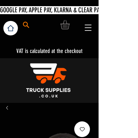
VAT is calculated at the checkout