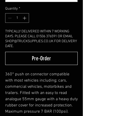
Quantity
*
TYPICALLY DELIVERED WITHIN 7 WORKING
DAYS. PLEASE CALL 01506 376591 OR EMAIL
SHOP@TRUCKSUPPLIES.CO.UK FOR DELIVERY
DATE.
Pre-Order
360° push on connector compatible
with most vehicles including; cars,
commercial vehicles, motorbikes and
trailers. Fitted with an easy to read
analogue 55mm gauge with a heavy duty
rubber cover for increased protection.
Maximum pressure 7 BAR (100psi).