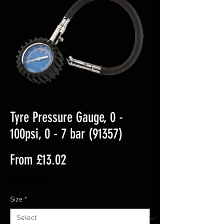
Tyre Pressure Gauge, 0 -
100psi, 0 - 7 bar (91357)
Sale
From
£13.02
Price
Excluding VAT
Size
*