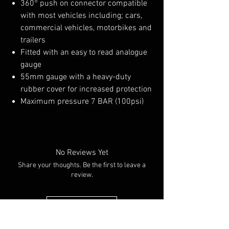
360° push on connector compatible
with most vehicles including; cars,
commercial vehicles, motorbikes and
trailers
Fitted with an easy to read analogue
gauge
55mm gauge with a heavy-duty
rubber cover for increased protection
Maximum pressure 7 BAR (100psi)
No Reviews Yet
Share your thoughts. Be the first to leave a
review.
Leave a Review