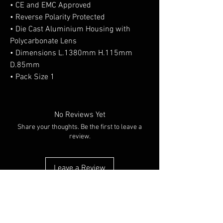
• CE and EMC Approved
• Reverse Polarity Protected
• Die Cast Aluminium Housing with
Polycarbonate Lens
• Dimensions L.1380mm H.115mm
D.85mm
• Pack Size 1
No Reviews Yet
Share your thoughts. Be the first to leave a
review.
Leave a Review
You Might Also Like