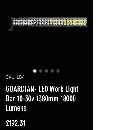
SKU: LB4
GUARDIAN- LED Work Light
Bar 10-30v 1380mm 18000
Lumens
Price
£192.31