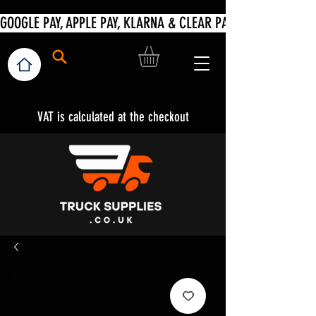
VAT is calculated at the checkout