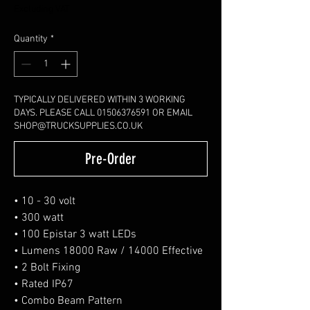
Excluding VAT
Quantity
*
TYPICALLY DELIVERED WITHIN 3 WORKING
DAYS. PLEASE CALL 01506376591 OR EMAIL
SHOP@TRUCKSUPPLIES.CO.UK
Pre-Order
• 10 - 30 volt
• 300 watt
• 100 Epistar 3 watt LEDs
• Lumens 18000 Raw / 14000 Effective
• 2 Bolt Fixing
• Rated IP67
• Combo Beam Pattern