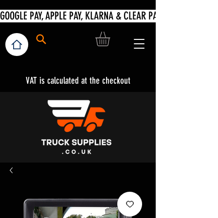
VAT is calculated at the checkout