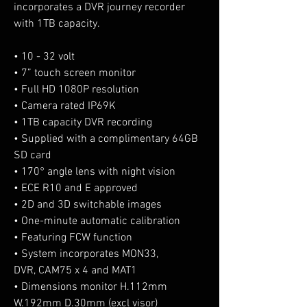
incorporates a DVR journey recorder
with 1TB capacity.
• 10 - 32 volt
• 7” touch screen monitor
• Full HD 1080P resolution
• Camera rated IP69K
• 1TB capacity DVR recording
• Supplied with a complimentary 64GB
SD card
• 170° angle lens with night vision
• ECE R10 and E approved
• 2D and 3D switchable images
• One-minute automatic calibration
• Featuring FCW function
• System incorporates MON33,
DVR, CAM75 x 4 and MAT1
• Dimensions monitor H.112mm
W.192mm D.30mm (excl visor)