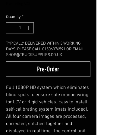
Excluding VAT
Quantity
*
TYPICALLY DELIVERED WITHIN 3 WORKING
DAYS. PLEASE CALL 01506376591 OR EMAIL
SHOP@TRUCKSUPPLIES.CO.UK
Pre-Order
Full 1080P HD system which eliminates
blind spots to ensure safe manoeuvring
for LCV or Rigid vehicles. Easy to install
self-calibrating system (mats included).
All four camera images are processed,
corrected, stitched together and
displayed in real time. The control unit