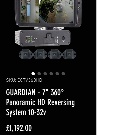
SKU: CCTV360HD
GUARDIAN - 7" 360°
Panoramic HD Reversing
System 10-32v
Price
£1,192.00