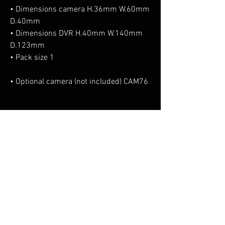
• Dimensions camera H.36mm W.60mm
D.40mm
• Dimensions DVR H.40mm W.140mm
D.123mm
• Pack size 1
• Optional camera (not included) CAM76
No Reviews Yet
Share your thoughts. Be the first to leave a
review.
Leave a Review
You Might Also Like